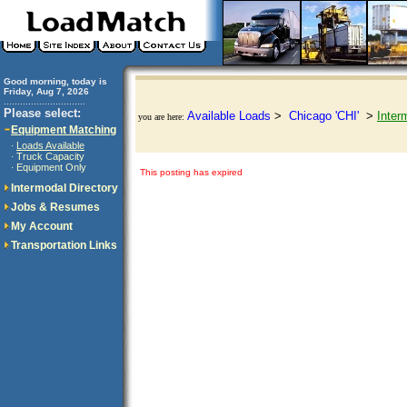
Good morning, today is
Friday, Aug 7, 2026
..............................
Please select:
Available Loads
>
Chicago 'CHI'
>
Inter
you are here:
Equipment Matching
Loads Available
·
Truck Capacity
·
Equipment Only
·
This posting has expired
Intermodal Directory
Jobs & Resumes
My Account
Transportation Links