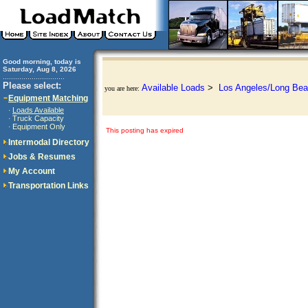
Good morning, today is
Saturday, Aug 8, 2026
..............................
Please select:
Available Loads
>
Los Angeles/Long Bea
you are here:
Equipment Matching
Loads Available
·
Truck Capacity
·
Equipment Only
·
This posting has expired
Intermodal Directory
Jobs & Resumes
My Account
Transportation Links