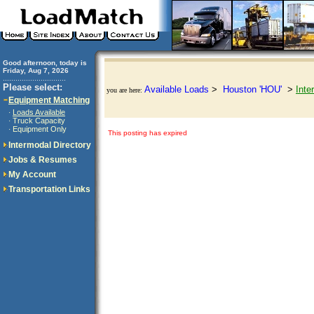
Good afternoon, today is
Friday, Aug 7, 2026
..............................
Please select:
Available Loads
>
Houston 'HOU'
>
Inte
you are here:
Equipment Matching
Loads Available
·
Truck Capacity
·
Equipment Only
·
This posting has expired
Intermodal Directory
Jobs & Resumes
My Account
Transportation Links