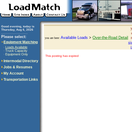
Good evening, today is
Thursday, Aug 6, 2026
..............................
Please select:
Available Loads
>
Over-the-Road Detail
you are here:
Equipment Matching
si
Loads Available
·
Truck Capacity
·
Equipment Only
·
This posting has expired
Intermodal Directory
Jobs & Resumes
My Account
Transportation Links