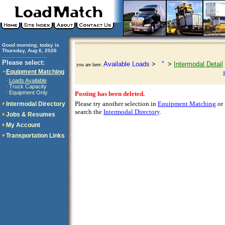
Good morning, today is
Thursday, Aug 6, 2026
..............................
Please select:
Available Loads
>
''
>
Intermodal Detail
you are here:
Equipment Matching
Loads Available
·
Truck Capacity
·
Equipment Only
·
Posting has been deleted.
Please try another selection in
Equipment Matching
or
Intermodal Directory
search the
Intermodal Directory
.
Jobs & Resumes
My Account
Transportation Links