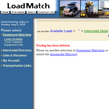
Good morning, today is
Sunday, Aug 9, 2026
..............................
Please select:
Available Loads
>
''
>
Intermodal Detail
you are here:
Equipment Matching
Loads Available
·
Truck Capacity
·
Equipment Only
·
Posting has been deleted.
Please try another selection in
Equipment Matching
or
Intermodal Directory
search the
Intermodal Directory
.
Jobs & Resumes
My Account
Transportation Links