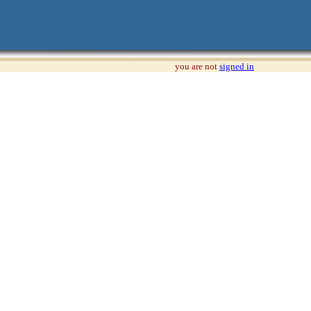
you are not
signed in