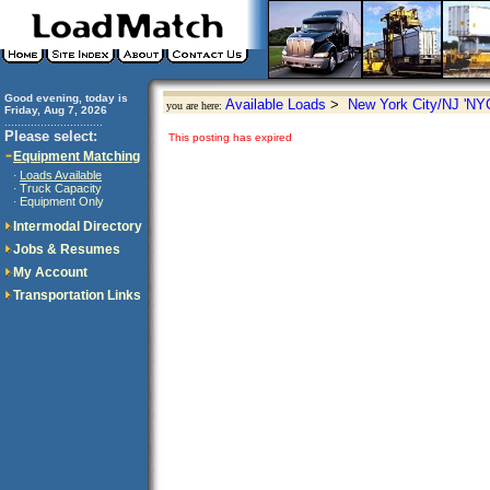
Good evening, today is
Available Loads
>
New York City/NJ 'NY
you are here:
Friday, Aug 7, 2026
..............................
Please select:
This posting has expired
Equipment Matching
Loads Available
·
Truck Capacity
·
Equipment Only
·
Intermodal Directory
Jobs & Resumes
My Account
Transportation Links