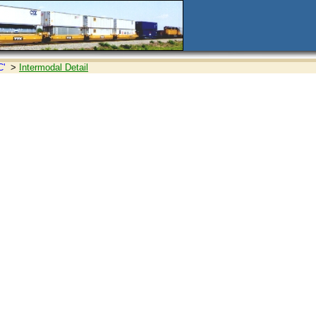
C'
>
Intermodal Detail