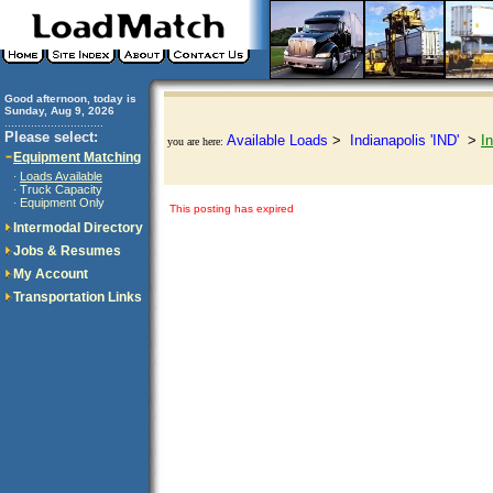
Good afternoon, today is
Sunday, Aug 9, 2026
..............................
Please select:
Available Loads
>
Indianapolis 'IND'
>
I
you are here:
Equipment Matching
Loads Available
·
Truck Capacity
·
Equipment Only
·
This posting has expired
Intermodal Directory
Jobs & Resumes
My Account
Transportation Links