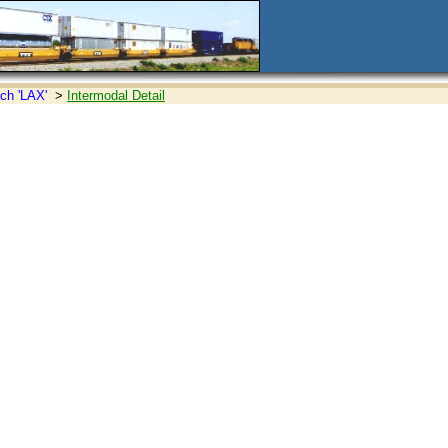
ch 'LAX'
>
Intermodal Detail