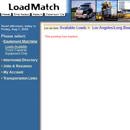
Good afternoon, today is
Available Loads
>
Los Angeles/Long Bea
you are here:
Friday, Aug 7, 2026
..............................
Please select:
This posting has expired
Equipment Matching
Loads Available
·
Truck Capacity
·
Equipment Only
·
Intermodal Directory
Jobs & Resumes
My Account
Transportation Links