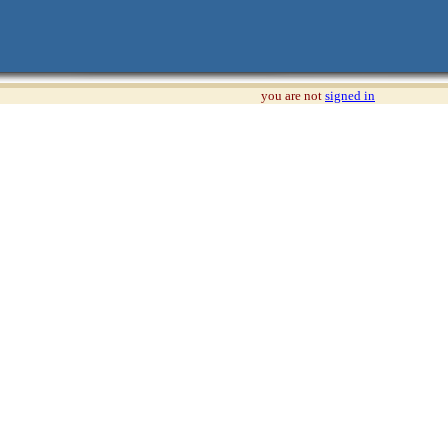
you are not
signed in