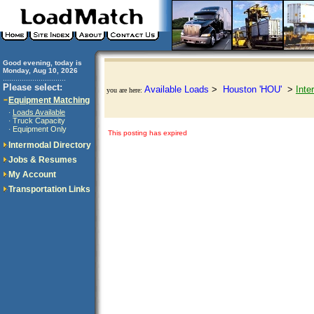
Good evening, today is
Monday, Aug 10, 2026
..............................
Please select:
Available Loads
>
Houston 'HOU'
>
Inte
you are here:
Equipment Matching
Loads Available
·
Truck Capacity
·
Equipment Only
·
This posting has expired
Intermodal Directory
Jobs & Resumes
My Account
Transportation Links