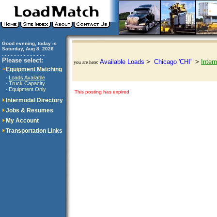
Good evening, today is
Saturday, Aug 8, 2026
..............................
Please select:
Available Loads
>
Chicago 'CHI'
>
Inter
you are here:
Equipment Matching
Loads Available
·
Truck Capacity
·
Equipment Only
·
This posting has expired
Intermodal Directory
Jobs & Resumes
My Account
Transportation Links