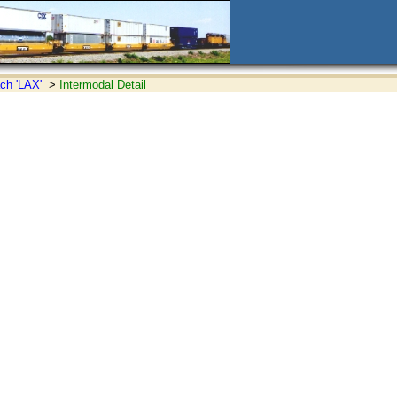
ch 'LAX'
>
Intermodal Detail