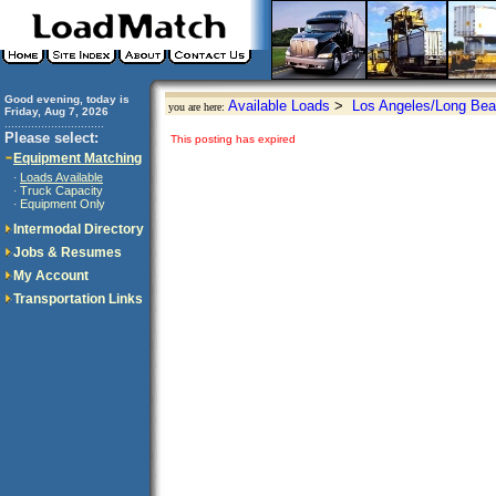
Good evening, today is
Available Loads
>
Los Angeles/Long Bea
you are here:
Friday, Aug 7, 2026
..............................
Please select:
This posting has expired
Equipment Matching
Loads Available
·
Truck Capacity
·
Equipment Only
·
Intermodal Directory
Jobs & Resumes
My Account
Transportation Links