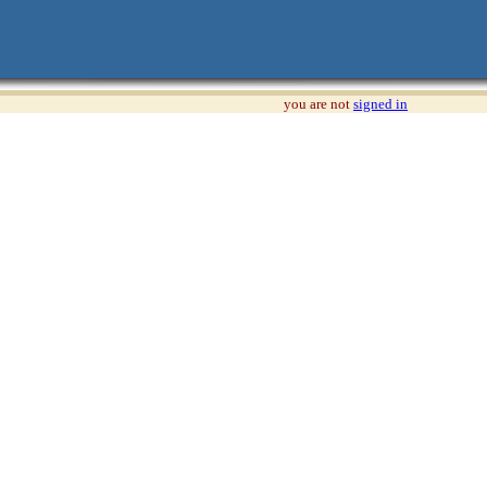
you are not
signed in