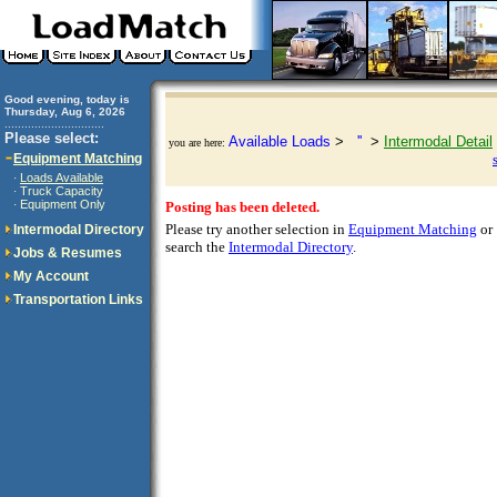
Good evening, today is
Thursday, Aug 6, 2026
..............................
Please select:
Available Loads
>
''
>
Intermodal Detail
you are here:
Equipment Matching
Loads Available
·
Truck Capacity
·
Equipment Only
·
Posting has been deleted.
Please try another selection in
Equipment Matching
or
Intermodal Directory
search the
Intermodal Directory
.
Jobs & Resumes
My Account
Transportation Links