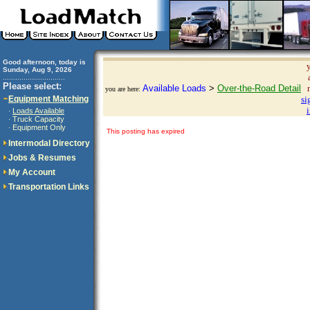
Good afternoon, today is
Sunday, Aug 9, 2026
..............................
Please select:
Available Loads
>
Over-the-Road Detail
you are here:
Equipment Matching
si
Loads Available
·
Truck Capacity
·
Equipment Only
·
This posting has expired
Intermodal Directory
Jobs & Resumes
My Account
Transportation Links