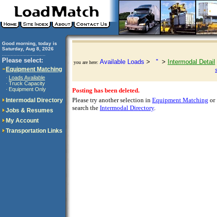
Good morning, today is
Saturday, Aug 8, 2026
..............................
Please select:
Available Loads
>
''
>
Intermodal Detail
you are here:
Equipment Matching
Loads Available
·
Truck Capacity
·
Equipment Only
·
Posting has been deleted.
Please try another selection in
Equipment Matching
or
Intermodal Directory
search the
Intermodal Directory
.
Jobs & Resumes
My Account
Transportation Links