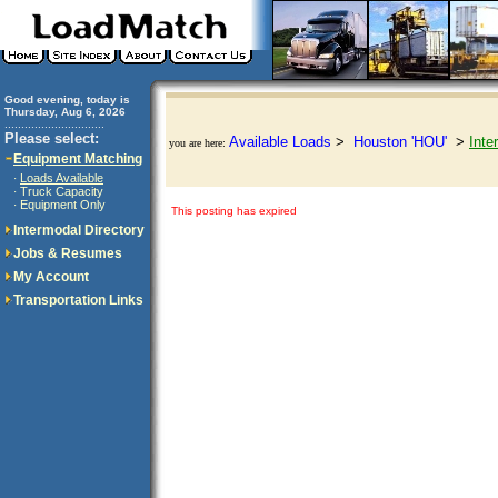
Good evening, today is
Thursday, Aug 6, 2026
..............................
Please select:
Available Loads
>
Houston 'HOU'
>
Inte
you are here:
Equipment Matching
Loads Available
·
Truck Capacity
·
Equipment Only
·
This posting has expired
Intermodal Directory
Jobs & Resumes
My Account
Transportation Links