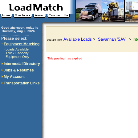
Good afternoon, today is
Thursday, Aug 6, 2026
..............................
Please select:
Available Loads
>
Savannah 'SAV'
>
Int
you are here:
Equipment Matching
Loads Available
·
Truck Capacity
·
Equipment Only
·
This posting has expired
Intermodal Directory
Jobs & Resumes
My Account
Transportation Links