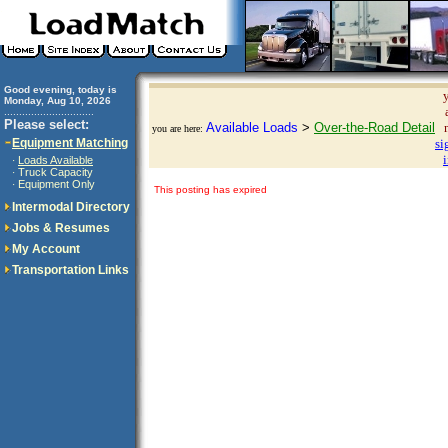
Good evening, today is
Monday, Aug 10, 2026
..............................
Please select:
Available Loads
>
Over-the-Road Detail
you are here:
Equipment Matching
si
Loads Available
·
Truck Capacity
·
Equipment Only
·
This posting has expired
Intermodal Directory
Jobs & Resumes
My Account
Transportation Links