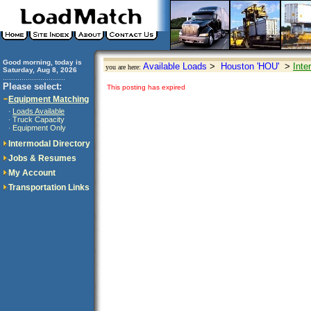
Good morning, today is
Available Loads
>
Houston 'HOU'
>
Inte
you are here:
Saturday, Aug 8, 2026
..............................
Please select:
This posting has expired
Equipment Matching
Loads Available
·
Truck Capacity
·
Equipment Only
·
Intermodal Directory
Jobs & Resumes
My Account
Transportation Links