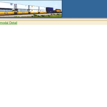
rmodal Detail