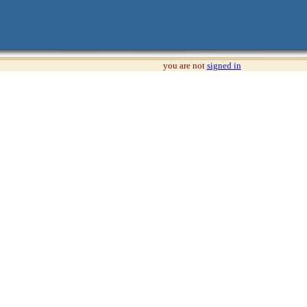
you are not
signed in