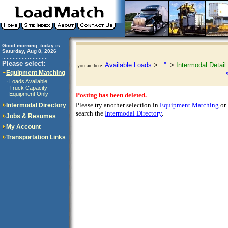
Good morning, today is
Saturday, Aug 8, 2026
..............................
Please select:
Available Loads
>
''
>
Intermodal Detail
you are here:
Equipment Matching
Loads Available
·
Truck Capacity
·
Equipment Only
·
Posting has been deleted.
Please try another selection in
Equipment Matching
or
Intermodal Directory
search the
Intermodal Directory
.
Jobs & Resumes
My Account
Transportation Links