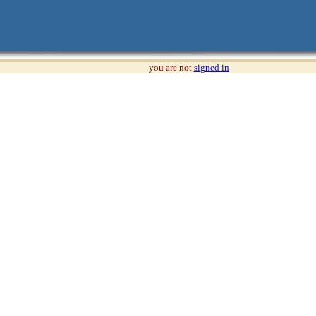
you are not
signed in