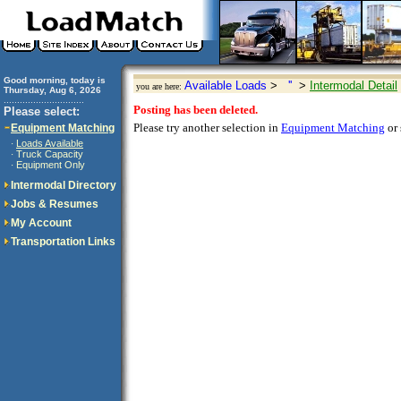
Good morning, today is
Available Loads
>
''
>
Intermodal Detail
you are here:
Thursday, Aug 6, 2026
..............................
Posting has been deleted.
Please select:
Please try another selection in
Equipment Matching
or 
Equipment Matching
Loads Available
·
Truck Capacity
·
Equipment Only
·
Intermodal Directory
Jobs & Resumes
My Account
Transportation Links