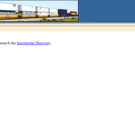
search the
Intermodal Directory
.