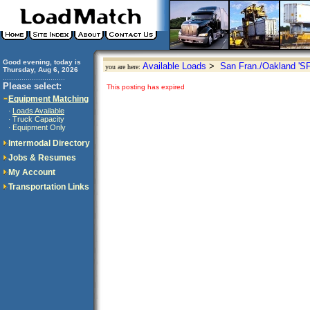
Good evening, today is
Available Loads
>
San Fran./Oakland 'S
you are here:
Thursday, Aug 6, 2026
..............................
Please select:
This posting has expired
Equipment Matching
Loads Available
·
Truck Capacity
·
Equipment Only
·
Intermodal Directory
Jobs & Resumes
My Account
Transportation Links