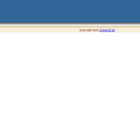
you are not
signed in