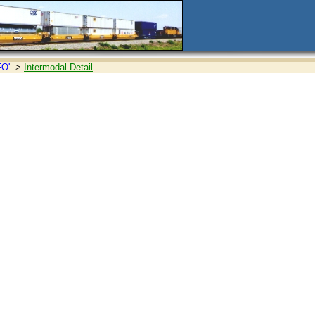
FO'
>
Intermodal Detail