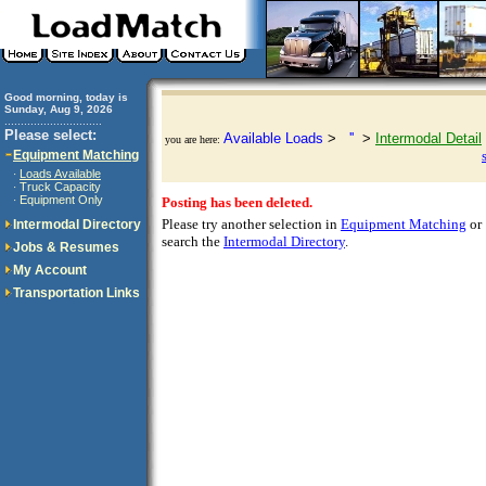
Good morning, today is
Sunday, Aug 9, 2026
..............................
Please select:
Available Loads
>
''
>
Intermodal Detail
you are here:
Equipment Matching
Loads Available
·
Truck Capacity
·
Equipment Only
·
Posting has been deleted.
Please try another selection in
Equipment Matching
or
Intermodal Directory
search the
Intermodal Directory
.
Jobs & Resumes
My Account
Transportation Links