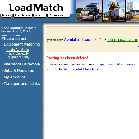
Good morning, today is
Friday, Aug 7, 2026
..............................
Please select:
Available Loads
>
''
>
Intermodal Detail
you are here:
Equipment Matching
Loads Available
·
Truck Capacity
·
Equipment Only
·
Posting has been deleted.
Please try another selection in
Equipment Matching
or
Intermodal Directory
search the
Intermodal Directory
.
Jobs & Resumes
My Account
Transportation Links