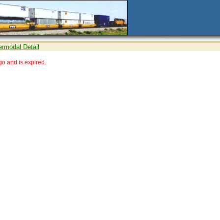
ermodal Detail
o and is expired.