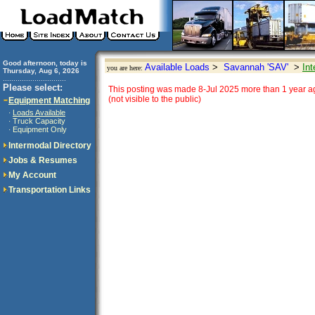
Good afternoon, today is
Available Loads
>
Savannah 'SAV'
>
Int
you are here:
Thursday, Aug 6, 2026
..............................
Please select:
This posting was made 8-Jul 2025 more than 1 year ag
(not visible to the public)
Equipment Matching
Loads Available
·
Truck Capacity
·
Equipment Only
·
Intermodal Directory
Jobs & Resumes
My Account
Transportation Links