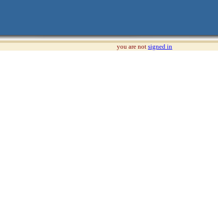
you are not
signed in