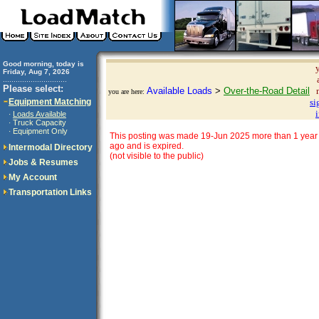
Good morning, today is
Friday, Aug 7, 2026
..............................
Please select:
Available Loads
>
Over-the-Road Detail
you are here:
Equipment Matching
si
Loads Available
·
Truck Capacity
·
Equipment Only
·
This posting was made 19-Jun 2025 more than 1 year
ago and is expired.
Intermodal Directory
(not visible to the public)
Jobs & Resumes
My Account
Transportation Links