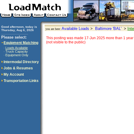
Good afternoon, today is
Available Loads
>
Baltimore 'BAL'
>
Int
you are here:
Thursday, Aug 6, 2026
..............................
Please select:
This posting was made 17-Jun 2025 more than 1 year 
(not visible to the public)
Equipment Matching
Loads Available
·
Truck Capacity
·
Equipment Only
·
Intermodal Directory
Jobs & Resumes
My Account
Transportation Links