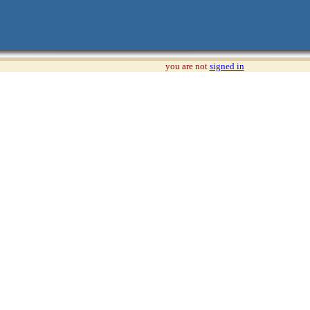
you are not
signed in