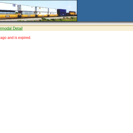
ermodal Detail
ago and is expired.