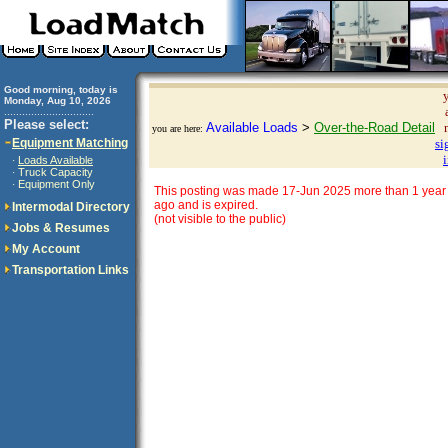
Good morning, today is
Monday, Aug 10, 2026
..............................
Please select:
Available Loads
>
Over-the-Road Detail
you are here:
Equipment Matching
si
Loads Available
·
Truck Capacity
·
Equipment Only
·
This posting was made 17-Jun 2025 more than 1 year
ago and is expired.
Intermodal Directory
(not visible to the public)
Jobs & Resumes
My Account
Transportation Links