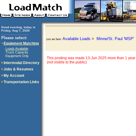
Good evening, today is
Friday, Aug 7, 2026
..............................
Please select:
Available Loads
>
Minne/St. Paul 'MSP'
you are here:
Equipment Matching
Loads Available
·
Truck Capacity
·
Equipment Only
·
This posting was made 13-Jun 2025 more than 1 year 
(not visible to the public)
Intermodal Directory
Jobs & Resumes
My Account
Transportation Links