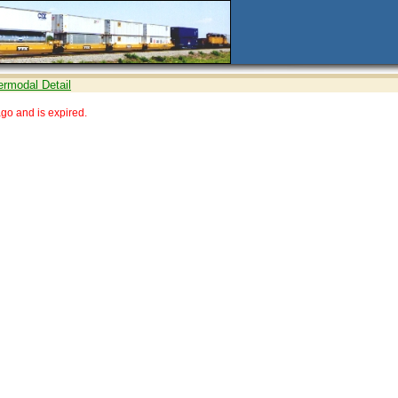
ermodal Detail
go and is expired.