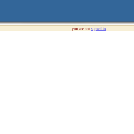
you are not
signed in