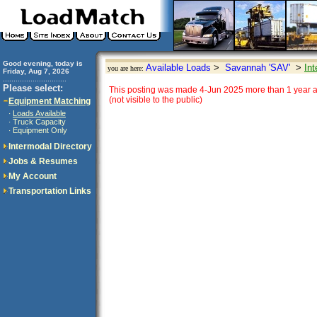
Good evening, today is
Available Loads
>
Savannah 'SAV'
>
Int
you are here:
Friday, Aug 7, 2026
..............................
Please select:
This posting was made 4-Jun 2025 more than 1 year a
(not visible to the public)
Equipment Matching
Loads Available
·
Truck Capacity
·
Equipment Only
·
Intermodal Directory
Jobs & Resumes
My Account
Transportation Links