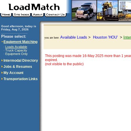
Good afternoon, today is
Friday, Aug 7, 2026
..............................
Please select:
Available Loads
>
Houston 'HOU'
>
Inte
you are here:
Equipment Matching
Loads Available
·
Truck Capacity
·
Equipment Only
·
This posting was made 16-May 2025 more than 1 year
expired.
Intermodal Directory
(not visible to the public)
Jobs & Resumes
My Account
Transportation Links