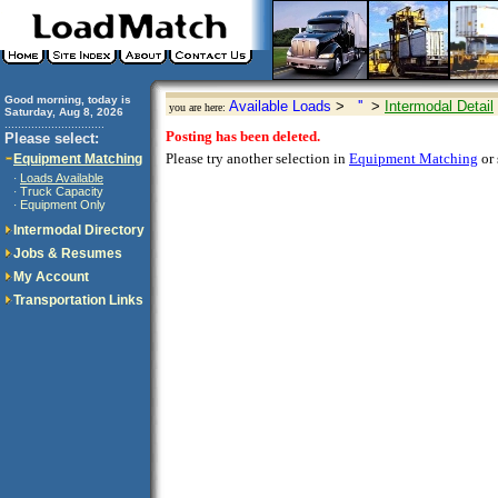
Good morning, today is
Available Loads
>
''
>
Intermodal Detail
you are here:
Saturday, Aug 8, 2026
..............................
Posting has been deleted.
Please select:
Please try another selection in
Equipment Matching
or 
Equipment Matching
Loads Available
·
Truck Capacity
·
Equipment Only
·
Intermodal Directory
Jobs & Resumes
My Account
Transportation Links