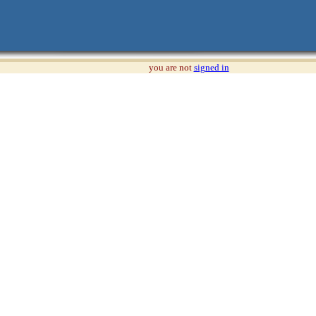
you are not
signed in