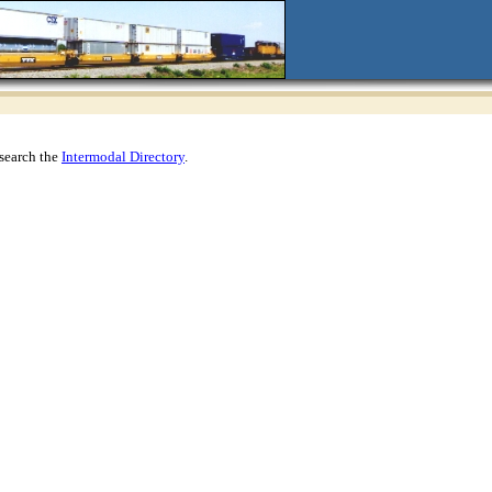
search the
Intermodal Directory
.