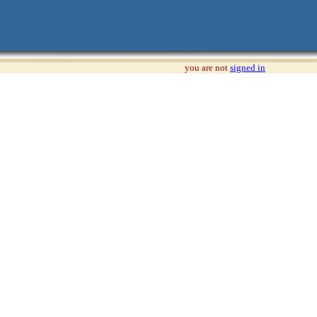
you are not
signed in