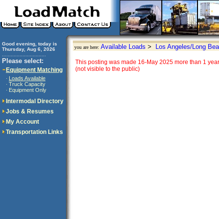
Good evening, today is
Available Loads
>
Los Angeles/Long Bea
you are here:
Thursday, Aug 6, 2026
..............................
Please select:
This posting was made 16-May 2025 more than 1 year 
(not visible to the public)
Equipment Matching
Loads Available
·
Truck Capacity
·
Equipment Only
·
Intermodal Directory
Jobs & Resumes
My Account
Transportation Links