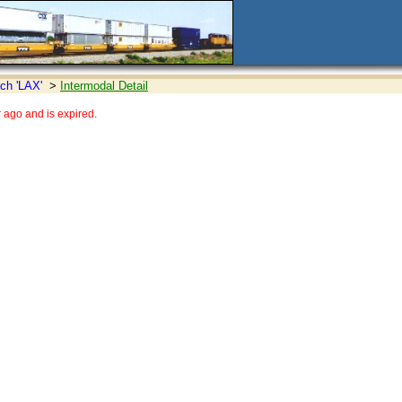
ch 'LAX'
>
Intermodal Detail
ago and is expired.