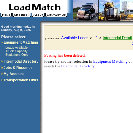
Good morning, today is
Sunday, Aug 9, 2026
..............................
Please select:
Available Loads
>
''
>
Intermodal Detail
you are here:
Equipment Matching
Loads Available
·
Truck Capacity
·
Equipment Only
·
Posting has been deleted.
Please try another selection in
Equipment Matching
or
Intermodal Directory
search the
Intermodal Directory
.
Jobs & Resumes
My Account
Transportation Links