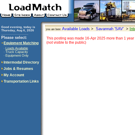
Good evening, today is
Available Loads
>
Savannah 'SAV'
>
Int
you are here:
Thursday, Aug 6, 2026
..............................
Please select:
This posting was made 16-Apr 2025 more than 1 year 
(not visible to the public)
Equipment Matching
Loads Available
·
Truck Capacity
·
Equipment Only
·
Intermodal Directory
Jobs & Resumes
My Account
Transportation Links