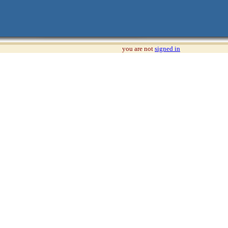
you are not
signed in