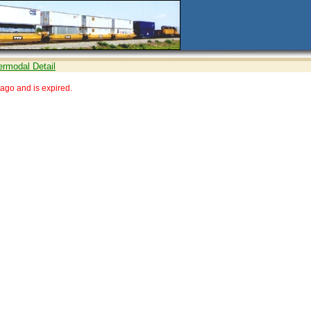
ermodal Detail
ago and is expired.