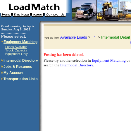
Good morning, today is
Sunday, Aug 9, 2026
..............................
Please select:
Available Loads
>
''
>
Intermodal Detail
you are here:
Equipment Matching
Loads Available
·
Truck Capacity
·
Equipment Only
·
Posting has been deleted.
Please try another selection in
Equipment Matching
or
Intermodal Directory
search the
Intermodal Directory
.
Jobs & Resumes
My Account
Transportation Links