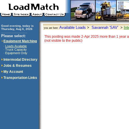
Good evening, today is
Available Loads
>
Savannah 'SAV'
>
Int
you are here:
Thursday, Aug 6, 2026
..............................
Please select:
This posting was made 2-Apr 2025 more than 1 year a
(not visible to the public)
Equipment Matching
Loads Available
·
Truck Capacity
·
Equipment Only
·
Intermodal Directory
Jobs & Resumes
My Account
Transportation Links