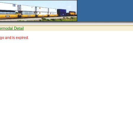
ermodal Detail
go and is expired.