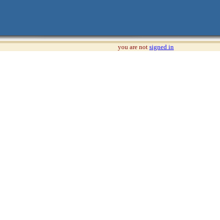
you are not
signed in