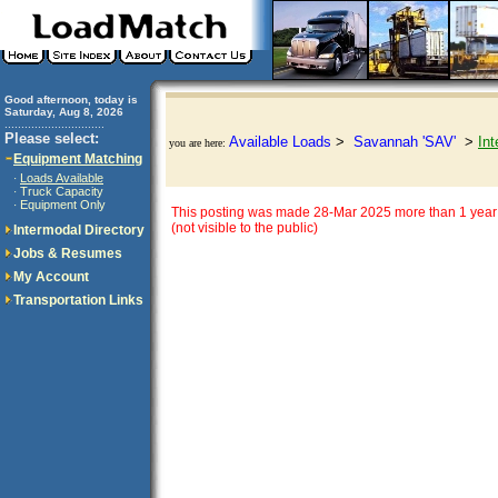
Good afternoon, today is
Saturday, Aug 8, 2026
..............................
Please select:
Available Loads
>
Savannah 'SAV'
>
Int
you are here:
Equipment Matching
Loads Available
·
Truck Capacity
·
Equipment Only
·
This posting was made 28-Mar 2025 more than 1 year 
(not visible to the public)
Intermodal Directory
Jobs & Resumes
My Account
Transportation Links