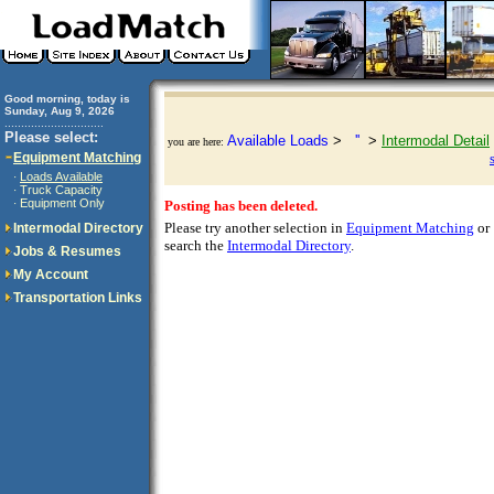
Good morning, today is
Sunday, Aug 9, 2026
..............................
Please select:
Available Loads
>
''
>
Intermodal Detail
you are here:
Equipment Matching
Loads Available
·
Truck Capacity
·
Equipment Only
·
Posting has been deleted.
Please try another selection in
Equipment Matching
or
Intermodal Directory
search the
Intermodal Directory
.
Jobs & Resumes
My Account
Transportation Links