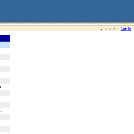
you need to
Log In
...
...