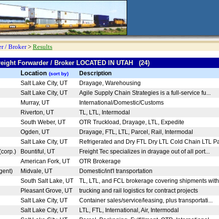
r / Broker
>
Results
Freight Forwarder / Broker LOCATED IN UTAH (24)
Location
Description
(sort by)
Salt Lake City, UT
Drayage, Warehousing
Salt Lake City, UT
Agile Supply Chain Strategies is a full-service fu...
Murray, UT
International/Domestic/Customs
Riverton, UT
TL, LTL, Intermodal
South Weber, UT
OTR Truckload, Drayage, LTL, Expedite
Ogden, UT
Drayage, FTL, LTL, Parcel, Rail, Intermodal
Salt Lake City, UT
Refrigerated and Dry FTL Dry LTL Cold Chain LTL Pa
(corp.)
Bountiful, UT
Freight Tec specializes in drayage out of all port...
American Fork, UT
OTR Brokerage
gent)
Midvale, UT
Domestic/int'l transportation
South Salt Lake, UT
TL, LTL, and FCL brokerage covering shipments with
Pleasant Grove, UT
trucking and rail logistics for contract projects
Salt Lake City, UT
Container sales/service/leasing, plus transportati...
Salt Lake City, UT
LTL, FTL, International, Air, Intermodal