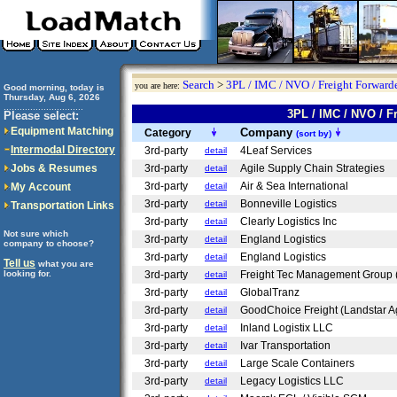
Search
>
3PL / IMC / NVO / Freight Forwarde
you are here:
Good morning, today is
Thursday, Aug 6, 2026
..............................
3PL / IMC / NVO / 
Please select:
Equipment Matching
Company
Category
(sort by)
Intermodal Directory
3rd-party
4Leaf Services
detail
Jobs & Resumes
3rd-party
Agile Supply Chain Strategies
detail
3rd-party
Air & Sea International
My Account
detail
3rd-party
Bonneville Logistics
detail
Transportation Links
3rd-party
Clearly Logistics Inc
detail
Not sure which
3rd-party
England Logistics
detail
company to choose?
3rd-party
England Logistics
detail
Tell us
what you are
looking for.
3rd-party
Freight Tec Management Group 
detail
3rd-party
GlobalTranz
detail
3rd-party
GoodChoice Freight (Landstar A
detail
3rd-party
Inland Logistix LLC
detail
3rd-party
Ivar Transportation
detail
3rd-party
Large Scale Containers
detail
3rd-party
Legacy Logistics LLC
detail