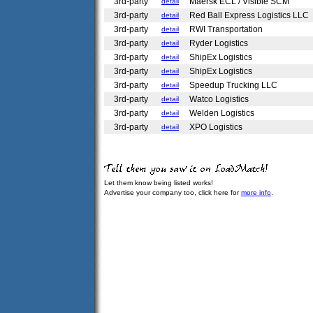
3rd-party
Maersk ECL / Visible SCM
detail
3rd-party
Red Ball Express Logistics LLC
detail
3rd-party
RWI Transportation
detail
3rd-party
Ryder Logistics
detail
3rd-party
ShipEx Logistics
detail
3rd-party
ShipEx Logistics
detail
3rd-party
Speedup Trucking LLC
detail
3rd-party
Watco Logistics
detail
3rd-party
Welden Logistics
detail
3rd-party
XPO Logistics
detail
Let them know being listed works!
Advertise your company too, click here for
more info
.