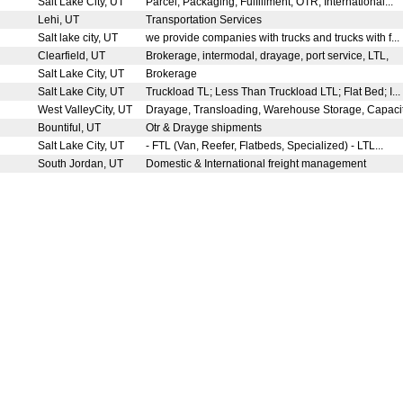
Salt Lake City, UT
Parcel, Packaging, Fulfillment, OTR, International...
Lehi, UT
Transportation Services
Salt lake city, UT
we provide companies with trucks and trucks with f...
Clearfield, UT
Brokerage, intermodal, drayage, port service, LTL,
Salt Lake City, UT
Brokerage
Salt Lake City, UT
Truckload TL; Less Than Truckload LTL; Flat Bed; I...
West ValleyCity, UT
Drayage, Transloading, Warehouse Storage, Capacit
Bountiful, UT
Otr & Drayge shipments
Salt Lake City, UT
- FTL (Van, Reefer, Flatbeds, Specialized) - LTL...
South Jordan, UT
Domestic & International freight management