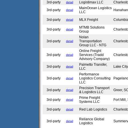
3rd-party
Logistimax LLC
Charlest
detail
MainOcean Logistics
3rd-party
Hanahan
detail
LLC
3rd-party
MLX Freight
Columbi
detail
MTMB Solutions
3rd-party
Charlest
detail
Group
Nolan
3rd-party
Transportation
Charlest
detail
Group LLC - NTG
Online Freight
3rd-party
Services (Tradd
Charlest
detail
Advisory Company)
Palmetto Transfer,
3rd-party
Lake Cit
detail
LLC
Performance
3rd-party
Logistics Consulting
Pagelan
detail
LLC
Precision Transport
3rd-party
Greer, 
detail
& Logistics LLC
Prime Freight
3rd-party
Fort Mill
detail
Systems LLC
3rd-party
Red Lab Logistics
Charlest
detail
Reliance Global
3rd-party
Summerv
detail
Logistics