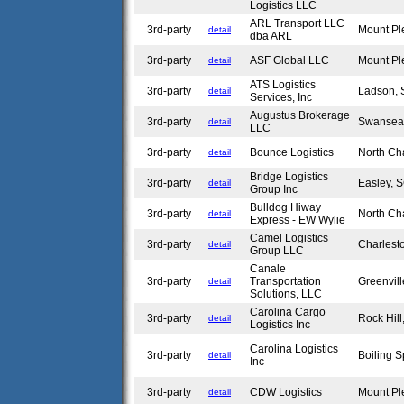
Logistics LLC
ARL Transport LLC
3rd-party
Mount Pl
detail
dba ARL
3rd-party
ASF Global LLC
Mount Pl
detail
ATS Logistics
3rd-party
Ladson,
detail
Services, Inc
Augustus Brokerage
3rd-party
Swansea
detail
LLC
3rd-party
Bounce Logistics
North Ch
detail
Bridge Logistics
3rd-party
Easley,
detail
Group Inc
Bulldog Hiway
3rd-party
North Ch
detail
Express - EW Wylie
Camel Logistics
3rd-party
Charlest
detail
Group LLC
Canale
3rd-party
Transportation
Greenvil
detail
Solutions, LLC
Carolina Cargo
3rd-party
Rock Hil
detail
Logistics Inc
Carolina Logistics
3rd-party
Boiling 
detail
Inc
3rd-party
CDW Logistics
Mount Pl
detail