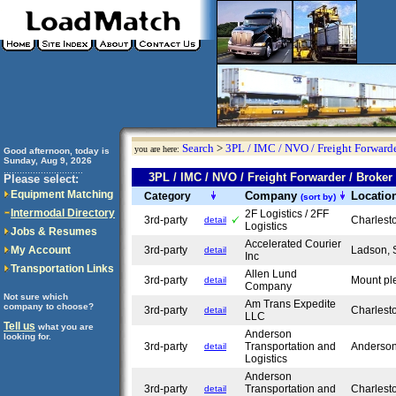
Search
>
3PL / IMC / NVO / Freight Forwarde
you are here:
Good afternoon, today is
Sunday, Aug 9, 2026
..............................
3PL / IMC / NVO / Freight Forwarder / Bro
Please select:
Equipment Matching
Company
Locatio
Category
(sort by)
Intermodal Directory
2F Logistics / 2FF
3rd-party
Charlest
detail
Logistics
Jobs & Resumes
Accelerated Courier
My Account
3rd-party
Ladson,
detail
Inc
Transportation Links
Allen Lund
3rd-party
Mount pl
detail
Company
Not sure which
Am Trans Expedite
company to choose?
3rd-party
Charlest
detail
LLC
Tell us
what you are
Anderson
looking for.
3rd-party
Transportation and
Anderso
detail
Logistics
Anderson
3rd-party
Transportation and
Charlest
detail