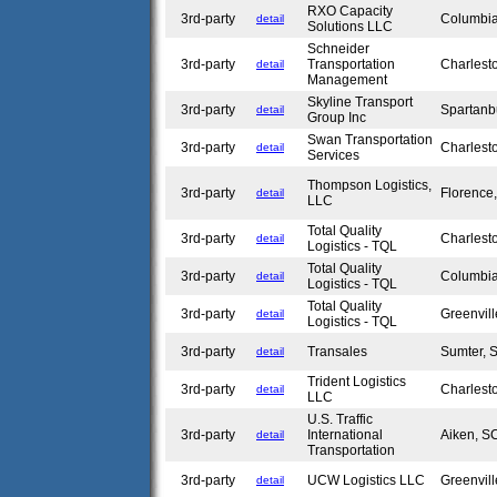
RXO Capacity
3rd-party
Columbi
detail
Solutions LLC
Schneider
3rd-party
Transportation
Charlest
detail
Management
Skyline Transport
3rd-party
Spartan
detail
Group Inc
Swan Transportation
3rd-party
Charlest
detail
Services
Thompson Logistics,
3rd-party
Florenc
detail
LLC
Total Quality
3rd-party
Charlest
detail
Logistics - TQL
Total Quality
3rd-party
Columbi
detail
Logistics - TQL
Total Quality
3rd-party
Greenvil
detail
Logistics - TQL
3rd-party
Transales
Sumter,
detail
Trident Logistics
3rd-party
Charlest
detail
LLC
U.S. Traffic
3rd-party
International
Aiken, 
detail
Transportation
3rd-party
UCW Logistics LLC
Greenvil
detail