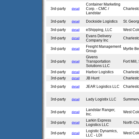
Container Marketing
3rd-party
Corp. - CMC /
Charlest
detail
Landstar
3rd-party
Dockside Logistics
St. Geor
detail
3rd-party
eShipping, LLC
West Co
detail
Evans Delivery
3rd-party
Charlest
detail
Company Inc
Freight Management
3rd-party
Myrtle B
detail
Group
Givens
3rd-party
Transportation
Fort Mill
detail
Solutions LLC
3rd-party
Harbor Logistics
Charlest
detail
3rd-party
JB Hunt
Charlest
detail
3rd-party
JEAR Logistics LLC
Charlest
detail
3rd-party
Lady Logistix LLC
Summerv
detail
Landstar Ranger,
3rd-party
West Co
detail
Inc.
Larkin Express
3rd-party
North Ch
detail
Logistics LLC
Logistic Dynamics,
3rd-party
West Co
detail
LLC - LDI