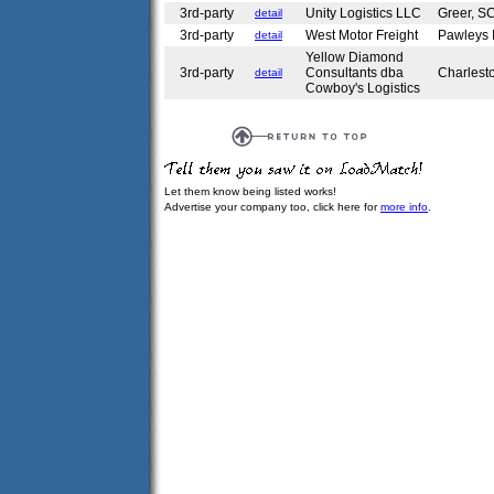
3rd-party
Unity Logistics LLC
Greer, 
detail
3rd-party
West Motor Freight
Pawleys 
detail
Yellow Diamond
3rd-party
Consultants dba
Charlest
detail
Cowboy's Logistics
Let them know being listed works!
Advertise your company too, click here for
more info
.