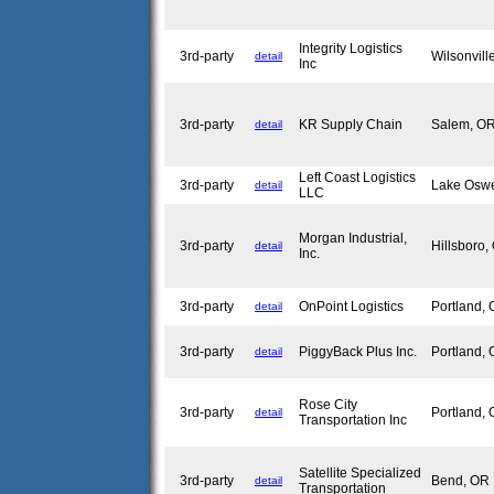
Integrity Logistics
3rd-party
Wilsonvil
detail
Inc
3rd-party
KR Supply Chain
Salem, 
detail
Left Coast Logistics
3rd-party
Lake Osw
detail
LLC
Morgan Industrial,
3rd-party
Hillsboro
detail
Inc.
3rd-party
OnPoint Logistics
Portland,
detail
3rd-party
PiggyBack Plus Inc.
Portland,
detail
Rose City
3rd-party
Portland,
detail
Transportation Inc
Satellite Specialized
3rd-party
Bend, O
detail
Transportation