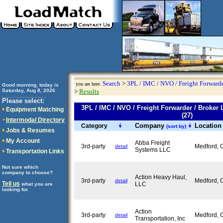
Search
>
3PL / IMC / NVO / Freight Forwarde
you are here:
Good morning, today is
Saturday, Aug 8, 2026
>
Results
..............................
Please select:
3PL / IMC / NVO / Freight Forwarder / Bro
Equipment Matching
(27)
Intermodal Directory
Company
Locatio
Category
(sort by)
Jobs & Resumes
My Account
Abba Freight
3rd-party
Medford,
detail
Systems LLC
Transportation Links
Not sure which
company to choose?
Action Heavy Haul,
3rd-party
Medford,
detail
Tell us
LLC
what you are
looking for.
Action
3rd-party
Medford,
detail
Transportation, Inc