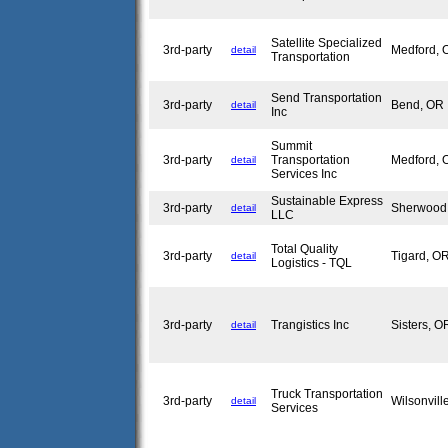
Satellite Specialized
3rd-party
Medford,
detail
Transportation
Send Transportation
3rd-party
Bend, O
detail
Inc
Summit
3rd-party
Transportation
Medford,
detail
Services Inc
Sustainable Express
3rd-party
Sherwoo
detail
LLC
Total Quality
3rd-party
Tigard, 
detail
Logistics - TQL
3rd-party
Trangistics Inc
Sisters, 
detail
Truck Transportation
3rd-party
Wilsonvil
detail
Services