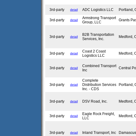
3rd-party
ADC Logistics LLC
Portland,
detail
Armstrong Transport
3rd-party
Grants P
detail
Group, LLC
B2B Transportation
3rd-party
Medford,
detail
Services, Inc.
Coast 2 Coast
3rd-party
Medford,
detail
Logistics LLC
Combined Transport
3rd-party
Central P
detail
Inc
Complete
3rd-party
Distribution Services
Portland,
detail
Inc. - CDS
3rd-party
DSV Road, Inc.
Medford,
detail
Eagle Rock Freight,
3rd-party
Medford,
detail
LLC
3rd-party
Inland Transport, Inc
Damascu
detail