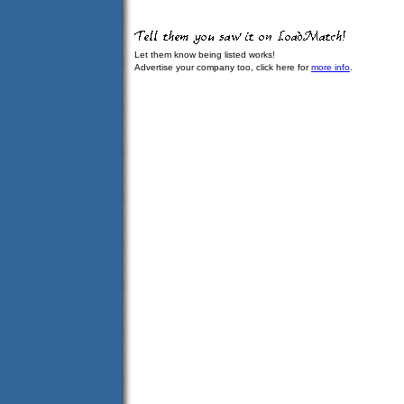
Let them know being listed works!
Advertise your company too, click here for
more info
.