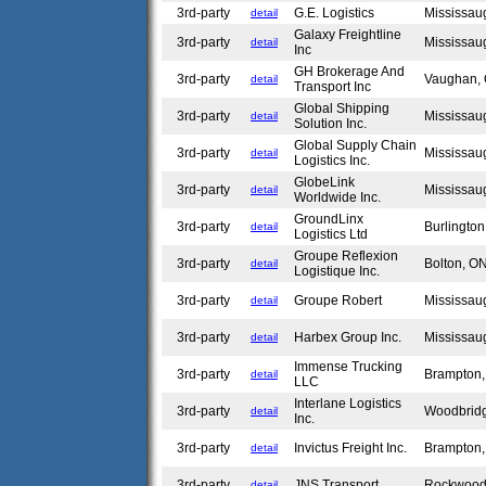
3rd-party
G.E. Logistics
Mississa
detail
Galaxy Freightline
3rd-party
Mississa
detail
Inc
GH Brokerage And
3rd-party
Vaughan
detail
Transport Inc
Global Shipping
3rd-party
Mississa
detail
Solution Inc.
Global Supply Chain
3rd-party
Mississa
detail
Logistics Inc.
GlobeLink
3rd-party
Mississa
detail
Worldwide Inc.
GroundLinx
3rd-party
Burlingto
detail
Logistics Ltd
Groupe Reflexion
3rd-party
Bolton, 
detail
Logistique Inc.
3rd-party
Groupe Robert
Mississa
detail
3rd-party
Harbex Group Inc.
Mississa
detail
Immense Trucking
3rd-party
Brampton
detail
LLC
Interlane Logistics
3rd-party
Woodbrid
detail
Inc.
3rd-party
Invictus Freight Inc.
Brampton
detail
3rd-party
JNS Transport
Rockwoo
detail