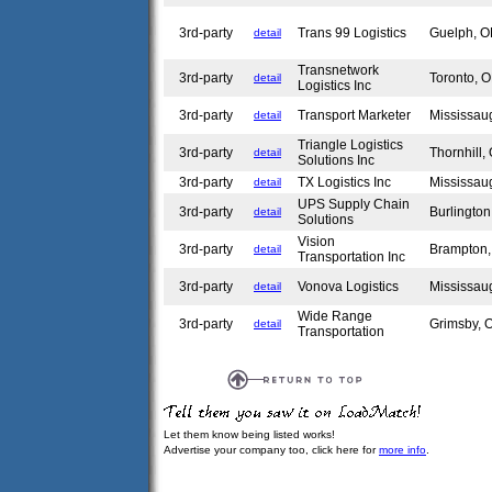
3rd-party
Trans 99 Logistics
Guelph, 
detail
Transnetwork
3rd-party
Toronto,
detail
Logistics Inc
3rd-party
Transport Marketer
Mississa
detail
Triangle Logistics
3rd-party
Thornhill
detail
Solutions Inc
3rd-party
TX Logistics Inc
Mississa
detail
UPS Supply Chain
3rd-party
Burlingto
detail
Solutions
Vision
3rd-party
Brampton
detail
Transportation Inc
3rd-party
Vonova Logistics
Mississa
detail
Wide Range
3rd-party
Grimsby,
detail
Transportation
Let them know being listed works!
Advertise your company too, click here for
more info
.