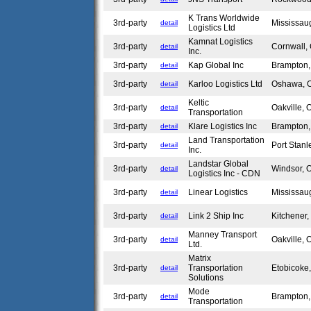
K Trans Worldwide
3rd-party
Mississa
detail
Logistics Ltd
Kamnat Logistics
3rd-party
Cornwall
detail
Inc.
3rd-party
Kap Global Inc
Brampton
detail
3rd-party
Karloo Logistics Ltd
Oshawa,
detail
Keltic
3rd-party
Oakville,
detail
Transportation
3rd-party
Klare Logistics Inc
Brampton
detail
Land Transportation
3rd-party
Port Stan
detail
Inc.
Landstar Global
3rd-party
Windsor,
detail
Logistics Inc - CDN
3rd-party
Linear Logistics
Mississa
detail
3rd-party
Link 2 Ship Inc
Kitchener
detail
Manney Transport
3rd-party
Oakville,
detail
Ltd.
Matrix
3rd-party
Transportation
Etobicok
detail
Solutions
Mode
3rd-party
Brampton
detail
Transportation