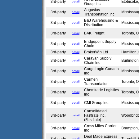
3rd-party
Etobicok
detail
Group Inc
Augustus
3rd-party
Mississa
detail
Transportation Inc
B&J Warehousing &
3rd-party
Mississa
detail
Distribution
3rd-party
BAK Freight
Toronto,
detail
Bridgepoint Supply
3rd-party
Mississa
detail
Chain
3rd-party
BrokerWin Ltd
Hamilton
detail
Caravan Supply
3rd-party
Burlingto
detail
Chain Inc
CargoLogin Canada
3rd-party
Mississa
detail
Inc
Carmen
3rd-party
Toronto,
detail
Transportation
Chemtrade Logistics
3rd-party
Toronto,
detail
Inc
3rd-party
CMI Group Inc.
Mississa
detail
Consolidated
3rd-party
Fastfrate Inc.
Woodbrid
detail
(Fastfrate)
Cross Miles Carrier
3rd-party
Brampton
detail
Inc
Deal Made Express
3rd-party
Thornhill
detail