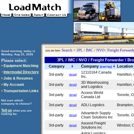
Search
>
3PL / IMC / NVO / Freight Forwarde
you are here:
Good morning, today is
Monday, Aug 10, 2026
..............................
3PL / IMC / NVO / Freight Forwarder / 
Please select:
Equipment Matching
Company
Locatio
Category
(sort by)
Intermodal Directory
12110164 Canada
3rd-party
Hamilton
detail
Inc.
Jobs & Resumes
3D Warehousing
My Account
3rd-party
Hamilton
detail
and Logistics
Transportation Links
Access World
3rd-party
Toronto,
detail
Canada Ltd
Not sure which
company to choose?
3rd-party
ADLI Logistics
Brampton
detail
Tell us
what you are
Advantech Supply
looking for.
3rd-party
Toronto,
detail
Chain Solutions Inc
Ascend Freight
3rd-party
Windsor,
detail
Solutions inc
Astral Logistics