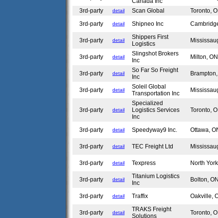
Canada Inc
3rd-party
Scan Global
Toronto,
detail
3rd-party
Shipneo Inc
Cambridg
detail
Shippers First
3rd-party
Mississa
detail
Logistics
Slingshot Brokers
3rd-party
Milton, O
detail
Inc
So Far So Freight
3rd-party
Brampton
detail
Inc
Soleil Global
3rd-party
Mississa
detail
Transportation Inc
Specialized
3rd-party
Logistics Services
Toronto,
detail
Inc
3rd-party
Speedyway9 Inc.
Ottawa, 
detail
3rd-party
TEC Freight Ltd
Mississa
detail
3rd-party
Texpress
North Yor
detail
Titanium Logistics
3rd-party
Bolton, 
detail
Inc
3rd-party
Traffix
Oakville,
detail
TRAKS Freight
3rd-party
Toronto,
detail
Solutions