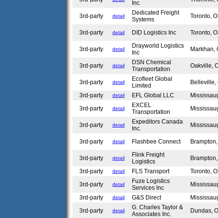
Inc
Dedicated Freight
3rd-party
Toronto,
detail
Systems
3rd-party
DID Logistics Inc
Toronto,
detail
Drayworld Logistics
3rd-party
Markhan,
detail
Inc
DSN Chemical
3rd-party
Oakville,
detail
Transportation
Ecofleet Global
3rd-party
Bellevill
detail
Limited
3rd-party
EFL Global LLC
Mississa
detail
EXCEL
3rd-party
Mississa
detail
Transportation
Expeditors Canada
3rd-party
Mississa
detail
Inc.
3rd-party
Flashbee Connect
Brampton
detail
Flink Freight
3rd-party
Brampton
detail
Logistics
3rd-party
FLS Transport
Toronto,
detail
Fuze Logistics
3rd-party
Mississa
detail
Services Inc
3rd-party
G&S Direct
Mississa
detail
G. Charles Taylor &
3rd-party
Dundas,
detail
Associates Inc.