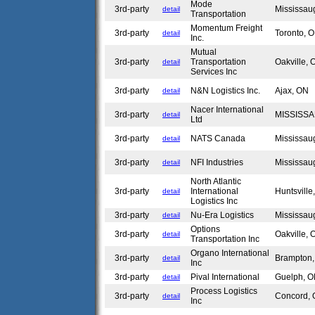
Mode
3rd-party
Mississa
detail
Transportation
Momentum Freight
3rd-party
Toronto,
detail
Inc.
Mutual
3rd-party
Transportation
Oakville,
detail
Services Inc
3rd-party
N&N Logistics Inc.
Ajax, ON
detail
Nacer International
3rd-party
MISSISS
detail
Ltd
3rd-party
NATS Canada
Mississa
detail
3rd-party
NFI Industries
Mississa
detail
North Atlantic
3rd-party
International
Huntsvill
detail
Logistics Inc
3rd-party
Nu-Era Logistics
Mississa
detail
Options
3rd-party
Oakville,
detail
Transportation Inc
Organo International
3rd-party
Brampton
detail
Inc
3rd-party
Pival International
Guelph, 
detail
Process Logistics
3rd-party
Concord,
detail
Inc