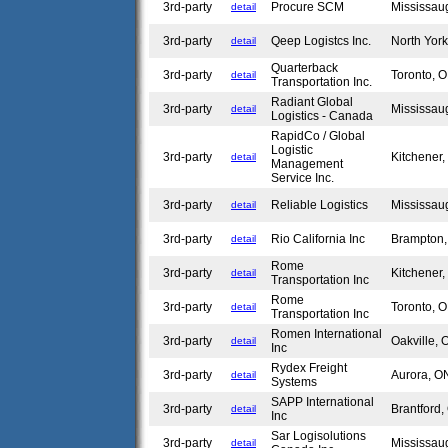
3rd-party
Procure SCM
Mississa
detail
3rd-party
Qeep Logistcs Inc.
North Yor
detail
Quarterback
3rd-party
Toronto,
detail
Transportation Inc.
Radiant Global
3rd-party
Mississa
detail
Logistics - Canada
RapidCo / Global
Logistic
3rd-party
Kitchener
detail
Management
Service Inc.
3rd-party
Reliable Logistics
Mississa
detail
3rd-party
Rio California Inc
Brampton
detail
Rome
3rd-party
Kitchener
detail
Transportation Inc
Rome
3rd-party
Toronto,
detail
Transportation Inc
Romen International
3rd-party
Oakville,
detail
Inc
Rydex Freight
3rd-party
Aurora, 
detail
Systems
SAPP International
3rd-party
Brantford
detail
Inc
Sar Logisolutions
3rd-party
Mississa
detail