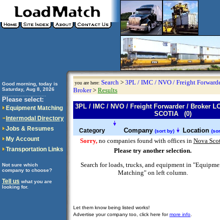
Search
>
3PL / IMC / NVO / Freight Forwarde
you are here:
Good morning, today is
Saturday, Aug 8, 2026
Broker
>
Results
..............................
Please select:
3PL / IMC / NVO / Freight Forwarder / Broker
Equipment Matching
SCOTIA (0)
Intermodal Directory
Jobs & Resumes
Company
Location
Category
(sort by)
(sor
My Account
Sorry,
no companies found with offices in
Nova Scot
Transportation Links
Please try another selection.
Search for loads, trucks, and equipment in "Equipme
Not sure which
company to choose?
Matching" on left column.
Tell us
what you are
looking for.
Let them know being listed works!
Advertise your company too, click here for
more info
.