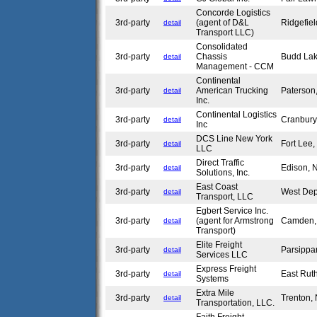
Concorde Logistics
3rd-party
(agent of D&L
Ridgefie
detail
Transport LLC)
Consolidated
3rd-party
Chassis
Budd La
detail
Management - CCM
Continental
3rd-party
American Trucking
Paterson
detail
Inc.
Continental Logistics
3rd-party
Cranbur
detail
Inc
DCS Line New York
3rd-party
Fort Lee
detail
LLC
Direct Traffic
3rd-party
Edison,
detail
Solutions, Inc.
East Coast
3rd-party
West Dep
detail
Transport, LLC
Egbert Service Inc.
3rd-party
(agent for Armstrong
Camden
detail
Transport)
Elite Freight
3rd-party
Parsippa
detail
Services LLC
Express Freight
3rd-party
East Rut
detail
Systems
Extra Mile
3rd-party
Trenton,
detail
Transportation, LLC.