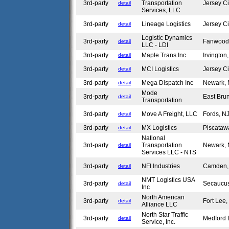
3rd-party
Transportation
Jersey C
detail
Services, LLC
3rd-party
Lineage Logistics
Jersey C
detail
Logistic Dynamics
3rd-party
Fanwood
detail
LLC - LDI
3rd-party
Maple Trans Inc.
Irvingto
detail
3rd-party
MCI Logistics
Jersey C
detail
3rd-party
Mega Dispatch Inc
Newark,
detail
Mode
3rd-party
East Bru
detail
Transportation
3rd-party
Move A Freight, LLC
Fords, 
detail
3rd-party
MX Logistics
Piscataw
detail
National
3rd-party
Transportation
Newark,
detail
Services LLC - NTS
3rd-party
NFI Industries
Camden
detail
NMT Logistics USA
3rd-party
Secaucu
detail
Inc
North American
3rd-party
Fort Lee
detail
Alliance LLC
North Star Traffic
3rd-party
Medford 
detail
Service, Inc.