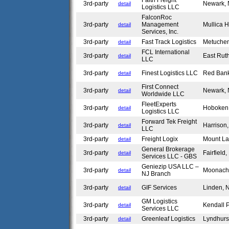
Faith Freight
3rd-party
Newark,
detail
Logistics LLC
FalconRoc
3rd-party
Management
Mullica H
detail
Services, Inc.
3rd-party
Fast Track Logistics
Metuche
detail
FCL International
3rd-party
East Rut
detail
LLC
3rd-party
Finest Logistics LLC
Red Ban
detail
First Connect
3rd-party
Newark,
detail
Worldwide LLC
FleetExperts
3rd-party
Hoboken
detail
Logistics LLC
Forward Tek Freight
3rd-party
Harrison
detail
LLC
3rd-party
Freight Logix
Mount La
detail
General Brokerage
3rd-party
Fairfield
detail
Services LLC - GBS
Geniezip USA LLC –
3rd-party
Moonach
detail
NJ Branch
3rd-party
GIF Services
Linden,
detail
GM Logistics
3rd-party
Kendall 
detail
Services LLC
3rd-party
Greenleaf Logistics
Lyndhurs
detail