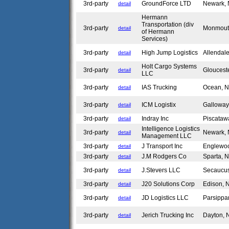
3rd-party
GroundForce LTD
Newark,
detail
Hermann
Transportation (div
3rd-party
Monmout
detail
of Hermann
Services)
3rd-party
High Jump Logistics
Allendal
detail
Holt Cargo Systems
3rd-party
Gloucest
detail
LLC
3rd-party
IAS Trucking
Ocean, 
detail
3rd-party
ICM Logistix
Gallowa
detail
3rd-party
Indray Inc
Piscataw
detail
Intelligence Logistics
3rd-party
Newark,
detail
Management LLC
3rd-party
J Transport Inc
Englewoo
detail
3rd-party
J.M Rodgers Co
Sparta, 
detail
3rd-party
J.Stevers LLC
Secaucu
detail
3rd-party
J20 Solutions Corp
Edison,
detail
3rd-party
JD Logistics LLC
Parsippa
detail
3rd-party
Jerich Trucking Inc
Dayton,
detail