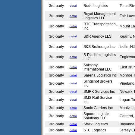
3rd-party
Rode Logistics
Toms Riv
detail
Royal Management
3rd-party
Fair Law
detail
Logistics LLC
RTC Transportation,
3rd-party
Mount La
detail
Inc.
3rd-party
S&R Agency LLS
Kearny,
detail
3rd-party
S&S Brokerage Inc.
Iselin, N
detail
S-Platform Logistics
3rd-party
Englewoo
detail
LLC
Sakshay
3rd-party
East Bru
detail
International LLC
3rd-party
Sarena Logistics Inc
Monroe 
detail
Slingshot Brokers
3rd-party
Vineland
detail
Inc
3rd-party
SMRK Services Inc
Newark,
detail
SMS Rail Service
3rd-party
Logan T
detail
Inc
3rd-party
Sonix Carriers Inc
Montval
detail
Square Logistic
3rd-party
Carteret
detail
Solutions LLC
3rd-party
Stack Logistics
Bayonne
detail
3rd-party
STC Logistics
Jersey C
detail