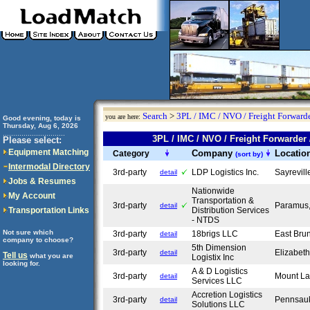
Search
>
3PL / IMC / NVO / Freight Forwarde
you are here:
Good evening, today is
Thursday, Aug 6, 2026
..............................
3PL / IMC / NVO / Freight Forward
Please select:
Equipment Matching
Company
Locatio
Category
(sort by)
Intermodal Directory
3rd-party
LDP Logistics Inc.
Sayrevil
detail
Jobs & Resumes
Nationwide
My Account
Transportation &
3rd-party
Paramus
detail
Transportation Links
Distribution Services
- NTDS
Not sure which
3rd-party
18brigs LLC
East Bru
detail
company to choose?
5th Dimension
3rd-party
Elizabet
detail
Tell us
what you are
Logistix Inc
looking for.
A & D Logistics
3rd-party
Mount La
detail
Services LLC
Accretion Logistics
3rd-party
Pennsau
detail
Solutions LLC