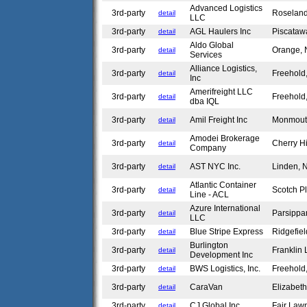
Advanced Logistics
3rd-party
Roselan
detail
LLC
3rd-party
AGL Haulers Inc
Piscataw
detail
Aldo Global
3rd-party
Orange,
detail
Services
Alliance Logistics,
3rd-party
Freehold
detail
Inc
Amerifreight LLC
3rd-party
Freehold
detail
dba IQL
3rd-party
Amil Freight Inc
Monmout
detail
Amodei Brokerage
3rd-party
Cherry Hi
detail
Company
3rd-party
AST NYC Inc.
Linden,
detail
Atlantic Container
3rd-party
Scotch P
detail
Line - ACL
Azure International
3rd-party
Parsippa
detail
LLC
3rd-party
Blue Stripe Express
Ridgefie
detail
Burlington
3rd-party
Franklin
detail
Development Inc
3rd-party
BWS Logistics, Inc.
Freehold
detail
3rd-party
CaraVan
Elizabet
detail
3rd-party
CJ Global Inc.
Fair Law
detail