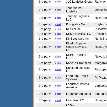
3rd-party
JLC Logistics Group
Rahway,
detail
John Walker
3rd-party
Jersey C
detail
Logistics
Journey Logistics
3rd-party
New Bru
detail
LLC
3rd-party
K Logistics Corp
Englewoo
detail
3rd-party
Kenichi Inc
Piscataw
detail
3rd-party
KHM Logistics LLC
Edison,
detail
3rd-party
Kimi Logistics Inc
North Br
detail
Kinetic Supply-
3rd-party
Chain Services,
Hazlet, 
detail
LLC.
KOBO Trucking,
3rd-party
Newark,
detail
LLC
3rd-party
Kos2Kos Transport
Morganvi
detail
Krosland Logistics
3rd-party
Parsippa
detail
LLC
Land-Link Traffic
3rd-party
Pt. Plea
detail
Systems
Landstar Express
3rd-party
Lumbert
detail
America
3rd-party
Laparkan Shipping
Linden,
detail
3rd-party
Latin Pro LLC
Springfi
detail
Lenex