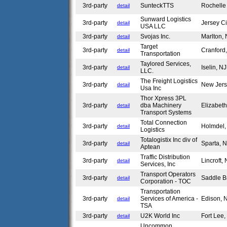
3rd-party
SunteckTTS
Rochelle
detail
Sunward Logistics
3rd-party
Jersey C
detail
USA LLC
3rd-party
Svojas Inc.
Marlton,
detail
Target
3rd-party
Cranford
detail
Transportation
Taylored Services,
3rd-party
Iselin, N
detail
LLC.
The Freight Logistics
3rd-party
New Jer
detail
Usa Inc
Thor Xpress 3PL
3rd-party
dba Machinery
Elizabet
detail
Transport Systems
Total Connection
3rd-party
Holmdel
detail
Logistics
Totalogistix Inc div of
3rd-party
Sparta, 
detail
Aptean
Traffic Distribution
3rd-party
Lincroft,
detail
Services, Inc
Transport Operators
3rd-party
Saddle B
detail
Corporation - TOC
Transportation
3rd-party
Services of America -
Edison,
detail
TSA
3rd-party
U2K World Inc
Fort Lee
detail
Uncommon