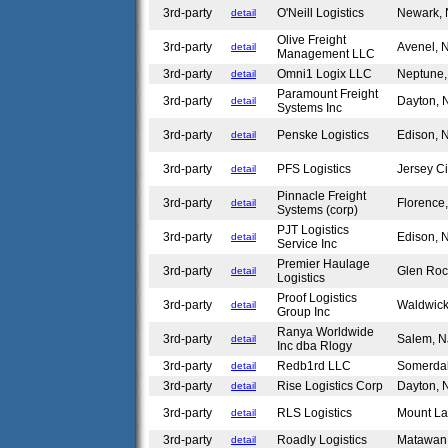
3rd-party
O'Neill Logistics
Newark,
detail
Olive Freight
3rd-party
Avenel,
detail
Management LLC
3rd-party
Omni1 Logix LLC
Neptune
detail
Paramount Freight
3rd-party
Dayton,
detail
Systems Inc
3rd-party
Penske Logistics
Edison,
detail
3rd-party
PFS Logistics
Jersey C
detail
Pinnacle Freight
3rd-party
Florence
detail
Systems (corp)
PJT Logistics
3rd-party
Edison,
detail
Service Inc
Premier Haulage
3rd-party
Glen Ro
detail
Logistics
Proof Logistics
3rd-party
Waldwic
detail
Group Inc
Ranya Worldwide
3rd-party
Salem, 
detail
Inc dba Rlogy
3rd-party
Redb1rd LLC
Somerda
detail
3rd-party
Rise Logistics Corp
Dayton,
detail
3rd-party
RLS Logistics
Mount La
detail
3rd-party
Roadly Logistics
Matawan
detail