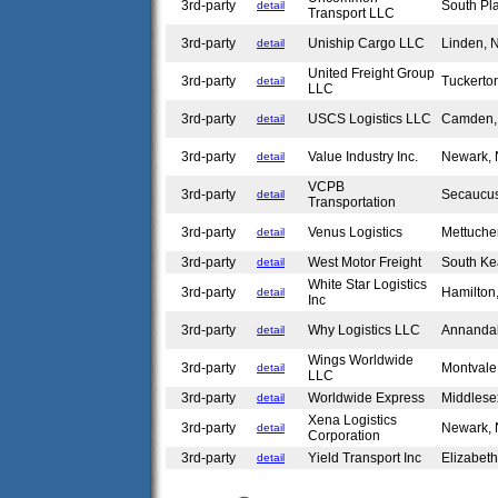
3rd-party
South Pla
detail
Transport LLC
3rd-party
Uniship Cargo LLC
Linden,
detail
United Freight Group
3rd-party
Tuckerto
detail
LLC
3rd-party
USCS Logistics LLC
Camden
detail
3rd-party
Value Industry Inc.
Newark,
detail
VCPB
3rd-party
Secaucu
detail
Transportation
3rd-party
Venus Logistics
Mettuch
detail
3rd-party
West Motor Freight
South Ke
detail
White Star Logistics
3rd-party
Hamilton
detail
Inc
3rd-party
Why Logistics LLC
Annanda
detail
Wings Worldwide
3rd-party
Montval
detail
LLC
3rd-party
Worldwide Express
Middles
detail
Xena Logistics
3rd-party
Newark,
detail
Corporation
3rd-party
Yield Transport Inc
Elizabet
detail