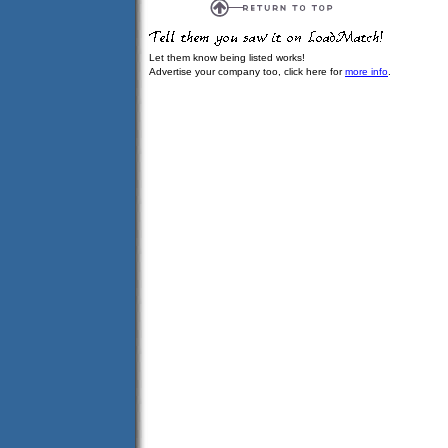
Let them know being listed works!
Advertise your company too, click here for
more info
.