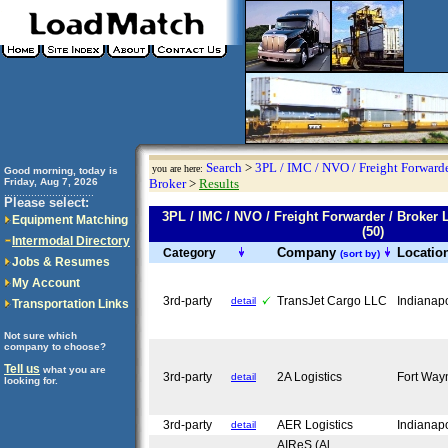
Search
>
3PL / IMC / NVO / Freight Forwarde
you are here:
Good morning, today is
Friday, Aug 7, 2026
Broker
>
Results
..............................
Please select:
3PL / IMC / NVO / Freight Forwarder / Brok
Equipment Matching
(50)
Intermodal Directory
Company
Locatio
Category
(sort by)
Jobs & Resumes
My Account
3rd-party
TransJet Cargo LLC
Indianap
detail
Transportation Links
Not sure which
company to choose?
Tell us
what you are
3rd-party
2A Logistics
Fort Way
detail
looking for.
3rd-party
AER Logistics
Indianap
detail
AIReS (Al