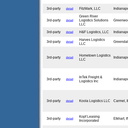
3rd-party
FitzMark, LLC
Indianap
detail
Green River
3rd-party
Logistics Solutions
Greenwo
detail
LLC
3rd-party
H&F Logistics, LLC
Indianap
detail
Harves Logistics
3rd-party
Greendal
detail
LLC
Hometown Logistics
3rd-party
Indianap
detail
LLC
InTek Freight &
3rd-party
Indianap
detail
Logistics Inc
3rd-party
Koola Logistics LLC
Carmel,
detail
Kopf Leasing
3rd-party
Elkhart, 
detail
Incorporated