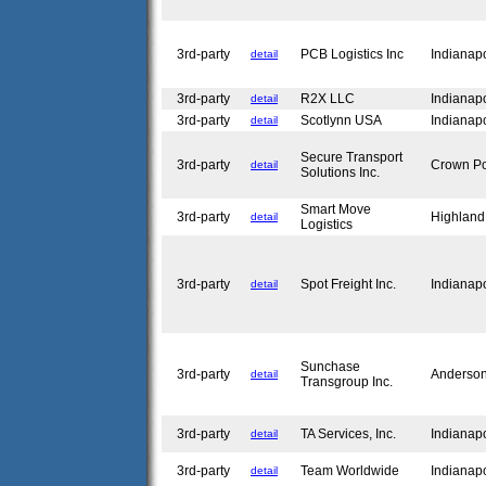
3rd-party
PCB Logistics Inc
Indianap
detail
3rd-party
R2X LLC
Indianap
detail
3rd-party
Scotlynn USA
Indianap
detail
Secure Transport
3rd-party
Crown Po
detail
Solutions Inc.
Smart Move
3rd-party
Highland
detail
Logistics
3rd-party
Spot Freight Inc.
Indianap
detail
Sunchase
3rd-party
Anderso
detail
Transgroup Inc.
3rd-party
TA Services, Inc.
Indianap
detail
3rd-party
Team Worldwide
Indianap
detail