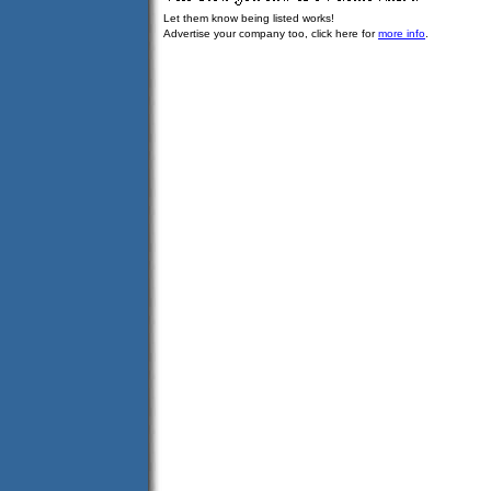
Let them know being listed works!
Advertise your company too, click here for
more info
.