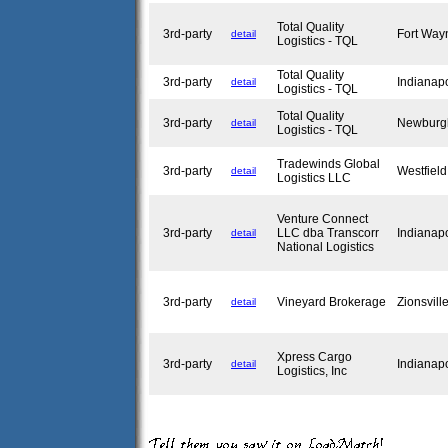
Total Quality
3rd-party
Fort Way
detail
Logistics - TQL
Total Quality
3rd-party
Indianap
detail
Logistics - TQL
Total Quality
3rd-party
Newburg
detail
Logistics - TQL
Tradewinds Global
3rd-party
Westfiel
detail
Logistics LLC
Venture Connect
3rd-party
LLC dba Transcorr
Indianap
detail
National Logistics
3rd-party
Vineyard Brokerage
Zionsvill
detail
Xpress Cargo
3rd-party
Indianap
detail
Logistics, Inc