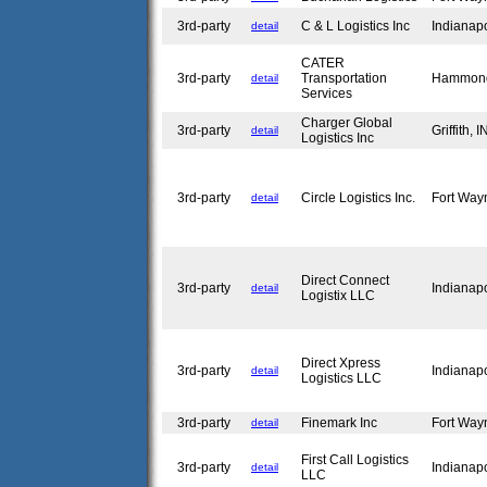
3rd-party
C & L Logistics Inc
Indianap
detail
CATER
3rd-party
Transportation
Hammon
detail
Services
Charger Global
3rd-party
Griffith, 
detail
Logistics Inc
3rd-party
Circle Logistics Inc.
Fort Way
detail
Direct Connect
3rd-party
Indianap
detail
Logistix LLC
Direct Xpress
3rd-party
Indianap
detail
Logistics LLC
3rd-party
Finemark Inc
Fort Way
detail
First Call Logistics
3rd-party
Indianap
detail
LLC