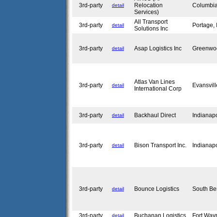
3rd-party
Relocation
Columbia
detail
Services)
All Transport
3rd-party
Portage,
detail
Solutions Inc
3rd-party
Asap Logistics Inc
Greenwo
detail
Atlas Van Lines
3rd-party
Evansvil
detail
International Corp
3rd-party
Backhaul Direct
Indianap
detail
3rd-party
Bison Transport Inc.
Indianap
detail
3rd-party
Bounce Logistics
South Be
detail
3rd-party
Buchanan Logistics
Fort Way
detail