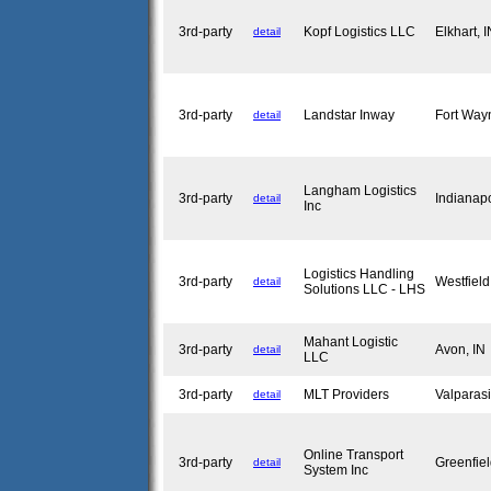
3rd-party
Kopf Logistics LLC
Elkhart, 
detail
3rd-party
Landstar Inway
Fort Way
detail
Langham Logistics
3rd-party
Indianap
detail
Inc
Logistics Handling
3rd-party
Westfiel
detail
Solutions LLC - LHS
Mahant Logistic
3rd-party
Avon, I
detail
LLC
3rd-party
MLT Providers
Valparas
detail
Online Transport
3rd-party
Greenfie
detail
System Inc