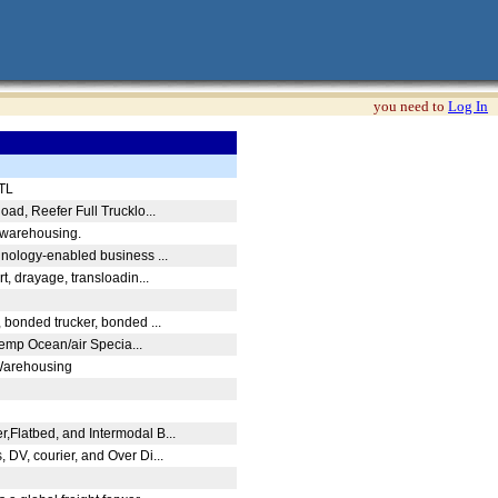
you need to
Log In
LTL
load, Reefer Full Trucklo...
d warehousing.
chnology-enabled business ...
rt, drayage, transloadin...
, bonded trucker, bonded ...
Temp Ocean/air Specia...
Warehousing
,Flatbed, and Intermodal B...
 DV, courier, and Over Di...