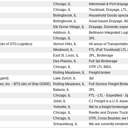
Chicago, IL
Intermodal & Port drayage
Chicago, IL
Truckload, Drayage, LTL, i
Bolingbrook, IL
Household Goods speciali
Bolingbrook, IL
Asset based Drayage, War
Elk Grove Village, IL
Drayage, Domestic expedi
Addison, IL
Beltmann Integrated Logist
Chicago, IL
3PL
(div of STG Logistics)
Vernon Hills, IL
All areas of Transportati
Westmont, IL
FTL (Full Truckload) LTL
East St. Louis, IL
3PL, Brokerage
Des Plaines, IL
Full 3pl Brokerage
Chicago, IL
OTR LTL IMDL
Rolling Meadows, IL
Freight broker
Agent)
Lake Zurich, IL
3pl
es, Inc. - BTS (div of Ship OGRE)
Rolling Meadows, IL
Full Service Freight Brok
Batavia, IL
3PL
Chicago, IL
FTL - LTL - Expedited - S
Joliet, IL
C1 Freight is a U.S.-base
Yorkville, IL
We’re a freight brokerage 
Chicago, IL
Reefer and Dryvan Trucklo
Chicago, IL
OTR, Cross Boarder, we h
Schaumburg, IL
We are currently renderin