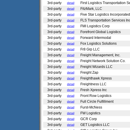
3rd-party
First Logistics Transportation 
detail
3rd-party
FitzMark, LLC
detail
3rd-party
Five Star Logistics Incorporate
detail
3rd-party
FLS Transportation Services In
detail
3rd-party
FMI Logistics Corp
detail
3rd-party
Forefront Global Logistics
detail
3rd-party
Forward Intermodal
detail
3rd-party
Fox Logistics Solutions
detail
3rd-party
Fr8 Grp LLC
detail
3rd-party
Freight Management, Inc.
detail
3rd-party
Freight Network Solution Co.
detail
3rd-party
Freight Wizards LLC
detail
3rd-party
Freight Zap
detail
3rd-party
Freighthawk Xpress
detail
3rd-party
Freightness LLC
detail
3rd-party
Fresh Xpress Inc
detail
3rd-party
Front Row Logistics
detail
3rd-party
Full Circle Fulfillment
detail
3rd-party
Furst-McNess
detail
3rd-party
FW Logistics
detail
3rd-party
GCR Corp
detail
3rd-party
GET Logistics LLC
detail