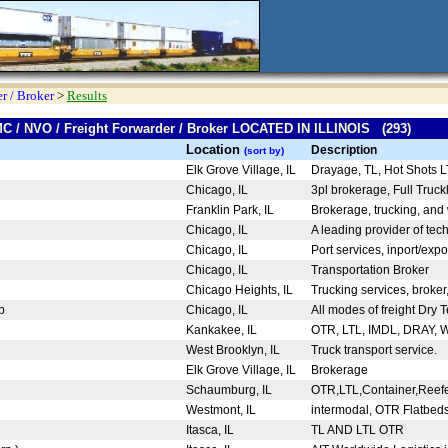
r / Broker
>
Results
MC / NVO / Freight Forwarder / Broker LOCATED IN ILLINOIS (293)
Location
Description
(sort by)
Elk Grove Village, IL
Drayage, TL, Hot Shots 
Chicago, IL
3pl brokerage, Full Truck
Franklin Park, IL
Brokerage, trucking, an
Chicago, IL
A leading provider of te
Chicago, IL
Port services, inport/expo
Chicago, IL
Transportation Broker
Chicago Heights, IL
Trucking services, broker
up
Chicago, IL
All modes of freight Dry 
Kankakee, IL
OTR, LTL, IMDL, DRAY, 
West Brooklyn, IL
Truck transport service.
Elk Grove Village, IL
Brokerage
Schaumburg, IL
OTR,LTL,Container,Reefer
Westmont, IL
intermodal, OTR Flatbeds,
Itasca, IL
TL AND LTL OTR