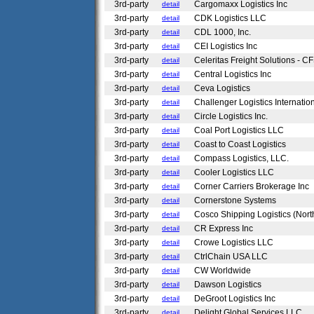
3rd-party
Cargomaxx Logistics Inc
detail
3rd-party
CDK Logistics LLC
detail
3rd-party
CDL 1000, Inc.
detail
3rd-party
CEI Logistics Inc
detail
3rd-party
Celeritas Freight Solutions - C
detail
3rd-party
Central Logistics Inc
detail
3rd-party
Ceva Logistics
detail
3rd-party
Challenger Logistics Internatio
detail
3rd-party
Circle Logistics Inc.
detail
3rd-party
Coal Port Logistics LLC
detail
3rd-party
Coast to Coast Logistics
detail
3rd-party
Compass Logistics, LLC.
detail
3rd-party
Cooler Logistics LLC
detail
3rd-party
Corner Carriers Brokerage Inc
detail
3rd-party
Cornerstone Systems
detail
3rd-party
Cosco Shipping Logistics (Nort
detail
3rd-party
CR Express Inc
detail
3rd-party
Crowe Logistics LLC
detail
3rd-party
CtrlChain USA LLC
detail
3rd-party
CW Worldwide
detail
3rd-party
Dawson Logistics
detail
3rd-party
DeGroot Logistics Inc
detail
3rd-party
Delight Global Services LLC
detail