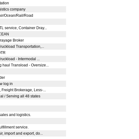
tation
logistics company
 Air/Ocean/Rail/Road
TL service, Container Dray...
/OCEAN
Drayage Broker
Truckload Transportation,...
 OTR
ruckload - Intermodal ...
 haul Transload - Oversize...
ider
ew log in
 Freight Brokerage, Less-...
l / Serving all 48 states
sales and logistics.
lfillment service.
r, import and export, do...