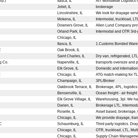
orp.)
Itasca, IL
AIT Worldwide Logistics is
Joliet, IL
brokerage
Lincolnshire, IL
We look for drayage ser
Mokena, IL
Intermodal, truckload, LT
Downers Grove, IL
Allen Lund Company provi
Orland Park, IL
Intermodal and OTR 3rd-p
Chicago, IL
Itasca, IL
1.Customs Bonded Wareho
LC
Oak Brook, IL
Saint Charles, IL
Dry van, refrigerated, LT
g Co.
Naperville, IL
transports oversize and p
Elk Grove, IL
Domestic and international
C
Chicago, IL
ATG match-making for TL, 
Champaign, IL
3PL/Broker
Oakbrook Terrace, IL
Brokerage, 4PL, logisti
Bensenville, IL
Ocean freight - air freight
Elk Grove Village, IL
Warehousing, 3pl. We hav
Darien, IL
Brokerage LTL, Intermodal
Roselle, IL
Asset based, brokerage, t
Chicago, IL
We provide drayage, tran
LC
Schaumburg, IL
Third party logistics. Dray
Chicago, IL
OTR, truckload, LTL, Mult
Chicago, IL
Supply Chain Management