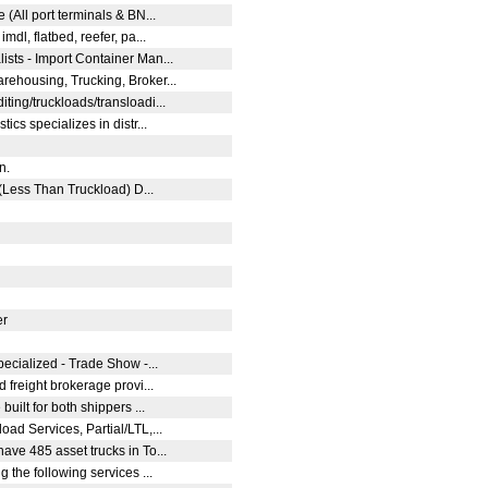
 (All port terminals & BN...
mdl, flatbed, reefer, pa...
sts - Import Container Man...
ehousing, Trucking, Broker...
ting/truckloads/transloadi...
ics specializes in distr...
on.
 (Less Than Truckload) D...
er
pecialized - Trade Show -...
d freight brokerage provi...
built for both shippers ...
ad Services, Partial/LTL,...
ave 485 asset trucks in To...
g the following services ...