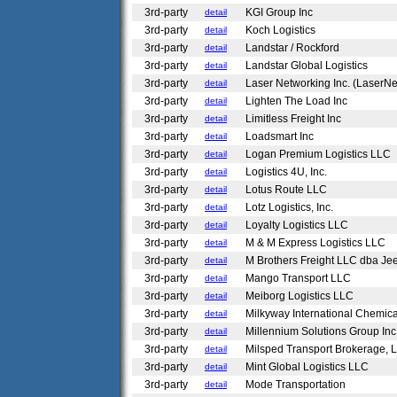
3rd-party
KGI Group Inc
detail
3rd-party
Koch Logistics
detail
3rd-party
Landstar / Rockford
detail
3rd-party
Landstar Global Logistics
detail
3rd-party
Laser Networking Inc. (LaserNe
detail
3rd-party
Lighten The Load Inc
detail
3rd-party
Limitless Freight Inc
detail
3rd-party
Loadsmart Inc
detail
3rd-party
Logan Premium Logistics LLC
detail
3rd-party
Logistics 4U, Inc.
detail
3rd-party
Lotus Route LLC
detail
3rd-party
Lotz Logistics, Inc.
detail
3rd-party
Loyalty Logistics LLC
detail
3rd-party
M & M Express Logistics LLC
detail
3rd-party
M Brothers Freight LLC dba Je
detail
3rd-party
Mango Transport LLC
detail
3rd-party
Meiborg Logistics LLC
detail
3rd-party
Milkyway International Chemic
detail
3rd-party
Millennium Solutions Group In
detail
3rd-party
Milsped Transport Brokerage,
detail
3rd-party
Mint Global Logistics LLC
detail
3rd-party
Mode Transportation
detail