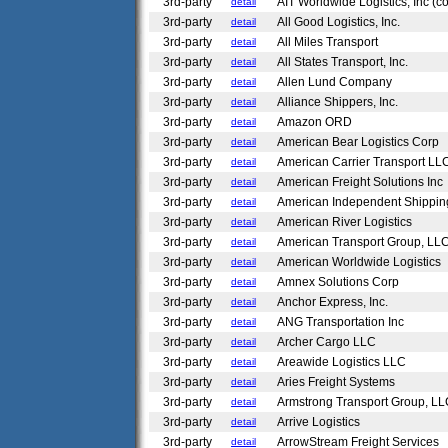
3rd-party
AIT Worldwide Logistics, Inc (c
detail
3rd-party
All Good Logistics, Inc.
detail
3rd-party
All Miles Transport
detail
3rd-party
All States Transport, Inc.
detail
3rd-party
Allen Lund Company
detail
3rd-party
Alliance Shippers, Inc.
detail
3rd-party
Amazon ORD
detail
3rd-party
American Bear Logistics Corp
detail
3rd-party
American Carrier Transport L
detail
3rd-party
American Freight Solutions Inc
detail
3rd-party
American Independent Shippin
detail
3rd-party
American River Logistics
detail
3rd-party
American Transport Group, LL
detail
3rd-party
American Worldwide Logistics
detail
3rd-party
Amnex Solutions Corp
detail
3rd-party
Anchor Express, Inc.
detail
3rd-party
ANG Transportation Inc
detail
3rd-party
Archer Cargo LLC
detail
3rd-party
Areawide Logistics LLC
detail
3rd-party
Aries Freight Systems
detail
3rd-party
Armstrong Transport Group, L
detail
3rd-party
Arrive Logistics
detail
3rd-party
ArrowStream Freight Services
detail