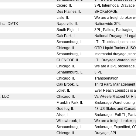
Cicero, IL
3PL Intermodal Drayage
Des Plaines, IL
BROKERAGE
Lisle, IL
We are a freight broker 
 Inc - DMTX
Naperville, IL
Nationwide 3PL
South Elgin, IL
3PL, Pallets, Packaging
Oak Park, IL
National Drayage * Legal 
Schaumburg, IL
LTL, Truckload, some cus
Chicago, IL
OTR Liquid Tanker & IS
Schaumburg, IL
Intermodal drayage, tran
GLENCOE, IL
LTL Drayage Warehousi
Chicago, IL
We are a 3PL brokerage
Schaumburg, IL
3 PL
Chicago, IL
Transportation
Oak Brook, IL
Third Party Management 
Joliet, IL
Ever Reach Logistics is a
s, LLC
Chicago, IL
Van/Reefer/flatbed OTR tr
Franklin Park, IL
Brokerage Warehousing
Godfrey, IL
48 US States and Cana
Alsip, IL
Brokerage - Full TL, Parti
Willowbrook, IL
We are a freight broker, s
Schaumburg, IL
Brokerage, Expedited, 
Chicago, IL
Drayage, 3PL