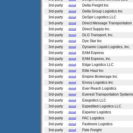
3rd-party
Delta Freight Inc
detail
3rd-party
Delta Group Logistics Inc
detail
3rd-party
DeSpir Logistics LLC
detail
3rd-party
Direct Message Transportation
detail
3rd-party
Direct Supply Inc
detail
3rd-party
DLG Transport, Inc.
detail
3rd-party
Dye Star Inc
detail
3rd-party
Dynamic Liquid Logistics, Inc.
detail
3rd-party
EAM Express
detail
3rd-party
EAM Express, Inc
detail
3rd-party
Edge Logistics LLC
detail
3rd-party
Elite Haul Inc
detail
3rd-party
Empire Brokerage Inc
detail
3rd-party
Envoy Logistics Inc
detail
3rd-party
Ever Reach Logistics
detail
3rd-party
Everest Transportation System
detail
3rd-party
Exegistics LLC
detail
3rd-party
Expedited Logistics LLC
detail
3rd-party
Experior Logistics
detail
3rd-party
FAC Logistics
detail
3rd-party
Fastmore Logistics
detail
3rd-party
Fide Freight
detail