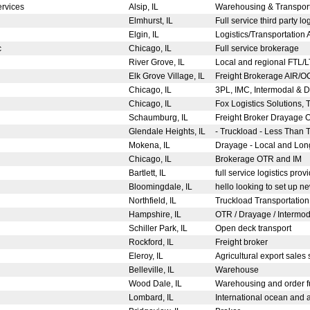
Services
Alsip, IL
Warehousing & Transpor
Elmhurst, IL
Full service third party 
d
Elgin, IL
Logistics/Transportation
c
Chicago, IL
Full service brokerage
River Grove, IL
Local and regional FTL/L
Elk Grove Village, IL
Freight Brokerage AIR
Chicago, IL
3PL, IMC, Intermodal & 
Chicago, IL
Fox Logistics Solutions, 
Schaumburg, IL
Freight Broker Drayage
Glendale Heights, IL
- Truckload - Less Than T
Mokena, IL
Drayage - Local and Long
Chicago, IL
Brokerage OTR and IM
Bartlett, IL
full service logistics prov
Bloomingdale, IL
hello looking to set up n
Northfield, IL
Truckload Transportation,
Hampshire, IL
OTR / Drayage / Intermoda
Schiller Park, IL
Open deck transport
Rockford, IL
Freight broker
Eleroy, IL
Agricultural export sales 
Belleville, IL
Warehouse
Wood Dale, IL
Warehousing and order fu
Lombard, IL
International ocean and ai