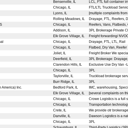
Bensenville, IL
LCL, FTL full container i
Chicago, IL
FTL/LTL Truckload Servic
Lyons, IL
[multiple complaints fro
Rolling Meadows, IL
Drayage, FTL, Reefers, Dro
FS
Chicago, IL
Reefers, Vans, Flatbeds,
Addison, IL
3PL Brokerage Private C
Elk Grove Village, IL
Freight forwarding/ NV
nal
Chicago, IL
Drayage, FTL, LTL, Rail
Chicago, IL
Flatbed, Dry Van, Reefer 
Joliet, IL
Freight Broker We speciali
Deerfield, IL
3PL Brokerage: Drayage, 
Clarendon Hills, IL
Exclusive Use Dry Van -
Chicago, IL
3PL
Taylorville, IL
Truckload brokerage ser
Burr Ridge, IL
3PL
h America) Inc.
Bedford Park, IL
IMC, warehousing, Specia
Elk Grove Village, IL
[several complaints on thi
Chicago, IL
Crowe Logistics is a full 
Chicago, IL
Transportation technolog
Crete, IL
We provide otr brokerage 
Danville, IL
Dawson Logistics is a nat
Chicago, IL
3PL
Schaumburg, IL
Third-Party Logistics (3P