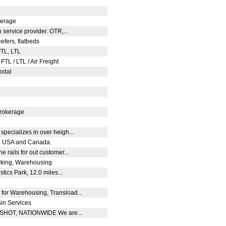
okerage
n service provider. OTR,...
eefers, flatbeds
FTL, LTL
FTL / LTL / Air Freight
modal
 brokerage
specializes in over heigh...
co, USA and Canada.
e rails for out customer...
rking, Warehousing.
tics Park, 12.0 miles...
 for Warehousing, Transload...
ain Services
TSHOT, NATIONWIDE We are...