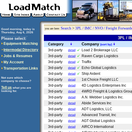
Search
>
3PL / IMC / NVO / Freight Forwarde
you are here:
Good morning, today is
Thursday, Aug 6, 2026
..............................
3PL / I
Please select:
Equipment Matching
Company
Category
(sort by)
Intermodal Directory
3rd-party
Load 2 Brokerage LLC
detail
Jobs & Resumes
3rd-party
Raven Cargo Logistics
detail
3rd-party
Traffix
My Account
detail
3rd-party
Echo Global Logistics
detail
Transportation Links
3rd-party
Ship Ardent
detail
Not sure which
3rd-party
1st Choice Freight LLC
detail
company to choose?
3rd-party
4D Logistics Enterprises Inc
detail
Tell us
what you are
looking for.
3rd-party
4WRD Freight & Logistics Gro
detail
3rd-party
A.N. Webber Logistics Inc.
detail
3rd-party
Abide Services Inc
detail
3rd-party
ADT Logistics, LLC
detail
3rd-party
Advanced Transit, Inc
detail
3rd-party
AGT Global Logistics
detail
3rd-party
AIRCO International
detail