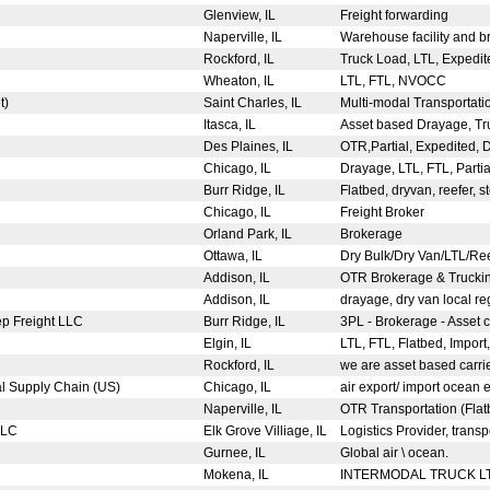
Glenview, IL
Freight forwarding
Naperville, IL
Warehouse facility and b
Rockford, IL
Truck Load, LTL, Expedit
Wheaton, IL
LTL, FTL, NVOCC
t)
Saint Charles, IL
Multi-modal Transportatio
Itasca, IL
Asset based Drayage, Tru
Des Plaines, IL
OTR,Partial, Expedited,
Chicago, IL
Drayage, LTL, FTL, Parti
Burr Ridge, IL
Flatbed, dryvan, reefer, 
Chicago, IL
Freight Broker
Orland Park, IL
Brokerage
Ottawa, IL
Dry Bulk/Dry Van/LTL/Re
Addison, IL
OTR Brokerage & Trucki
Addison, IL
drayage, dry van local r
ep Freight LLC
Burr Ridge, IL
3PL - Brokerage - Asset
Elgin, IL
LTL, FTL, Flatbed, Import
Rockford, IL
we are asset based carri
al Supply Chain (US)
Chicago, IL
air export/ import ocean 
c
Naperville, IL
OTR Transportation (Fla
 LLC
Elk Grove Villiage, IL
Logistics Provider, transp
Gurnee, IL
Global air \ ocean.
Mokena, IL
INTERMODAL TRUCK 