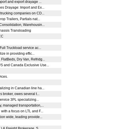
mport and export drayage ...
es Drayage: Import and Ex...
m trucking companies on CD...
p Trailers, Partials nat...
 Consolidation, Warehousin...
hassis Transloading
OCC
Full Truckload service ac...
ze in providing effic...
FlatBeds, Dry Van, Refridg...
US and Canada Exclusive Use...
vices.
lizing in Canadian line ha...
s broker, owes several t...
service 3PL specializing...
y, managed transportation,...
with a focus on LTL and F...
ion wide, leading provide...
L) & Freight Brokerage, S...