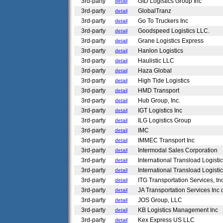
3rd-party
GID Logistics Group Inc
detail
3rd-party
GlobalTranz
detail
3rd-party
Go To Truckers Inc
detail
3rd-party
Goodspeed Logistics LLC.
detail
3rd-party
Grane Logistics Express
detail
3rd-party
Hanlon Logistics
detail
3rd-party
Haulistic LLC
detail
3rd-party
Haza Global
detail
3rd-party
High Tide Logistics
detail
3rd-party
HMD Transport
detail
3rd-party
Hub Group, Inc.
detail
3rd-party
IGT Logistics Inc
detail
3rd-party
ILG Logistics Group
detail
3rd-party
IMC
detail
3rd-party
IMMEC Transport Inc
detail
3rd-party
Intermodal Sales Corporation
detail
3rd-party
International Transload Logistic
detail
3rd-party
International Transload Logistic
detail
3rd-party
ITG Transportation Services, In
detail
3rd-party
JA Transportation Services Inc
detail
3rd-party
JOS Group, LLC
detail
3rd-party
KB Logistics Management Inc
detail
3rd-party
Kex Express US LLC
detail