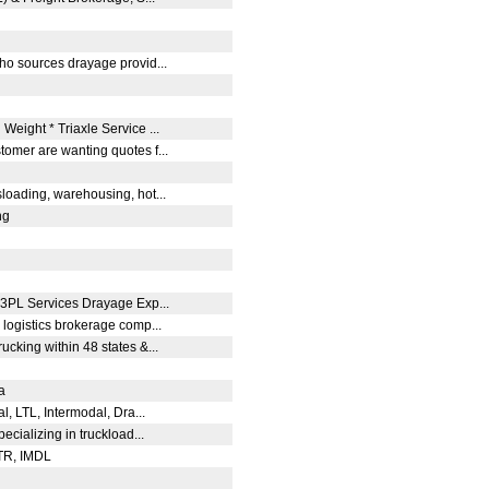
who sources drayage provid...
Weight * Triaxle Service ...
tomer are wanting quotes f...
O
sloading, warehousing, hot...
ng
.
3PL Services Drayage Exp...
 logistics brokerage comp...
ucking within 48 states &...
da
al, LTL, Intermodal, Dra...
pecializing in truckload...
OTR, IMDL