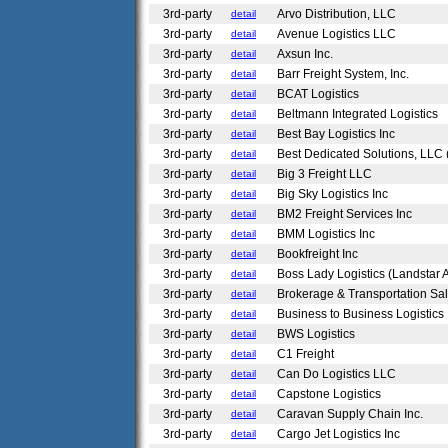
3rd-party
Arvo Distribution, LLC
detail
3rd-party
Avenue Logistics LLC
detail
3rd-party
Axsun Inc.
detail
3rd-party
Barr Freight System, Inc.
detail
3rd-party
BCAT Logistics
detail
3rd-party
Beltmann Integrated Logistics
detail
3rd-party
Best Bay Logistics Inc
detail
3rd-party
Best Dedicated Solutions, LLC 
detail
3rd-party
Big 3 Freight LLC
detail
3rd-party
Big Sky Logistics Inc
detail
3rd-party
BM2 Freight Services Inc
detail
3rd-party
BMM Logistics Inc
detail
3rd-party
Bookfreight Inc
detail
3rd-party
Boss Lady Logistics (Landstar 
detail
3rd-party
Brokerage & Transportation Sal
detail
3rd-party
Business to Business Logistics
detail
3rd-party
BWS Logistics
detail
3rd-party
C1 Freight
detail
3rd-party
Can Do Logistics LLC
detail
3rd-party
Capstone Logistics
detail
3rd-party
Caravan Supply Chain Inc.
detail
3rd-party
Cargo Jet Logistics Inc
detail