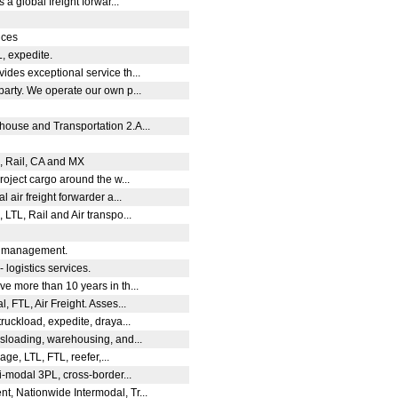
 a global freight forwar...
vices
L, expedite.
des exceptional service th...
arty. We operate our own p...
use and Transportation 2.A...
L, Rail, CA and MX
roject cargo around the w...
 air freight forwarder a...
LTL, Rail and Air transpo...
cs management.
 - logistics services.
e more than 10 years in th...
, FTL, Air Freight. Asses...
ruckload, expedite, draya...
sloading, warehousing, and...
age, LTL, FTL, reefer,...
i-modal 3PL, cross-border...
, Nationwide Intermodal, Tr...