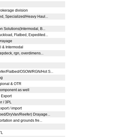
rokerage division
ed, Specialized/Heavy Haul...
n Solutions(Intermodal, B...
ckload, Flatbed, Expedited...
 Drayage
al & Intermodal
stepdeck, rgn, overdimens...
efer/Flatbed/OSOW/RGN/Hot S...
ng
egional & OTR
 component as well
, Export
er / 3PL
export / import
tbed/DryVan/Reefer) Drayage...
ortation and grounds fre...
LTL