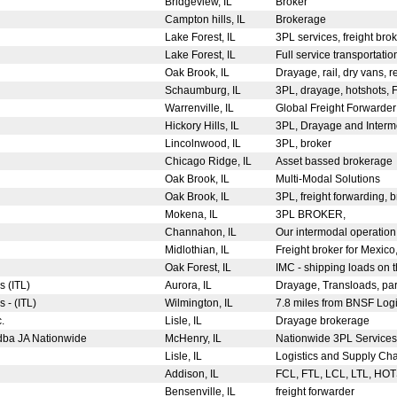
Bridgeview, IL
Broker
Campton hills, IL
Brokerage
Lake Forest, IL
3PL services, freight br
Lake Forest, IL
Full service transportatio
Oak Brook, IL
Drayage, rail, dry vans, r
Schaumburg, IL
3PL, drayage, hotshots, 
Warrenville, IL
Global Freight Forwarder 
Hickory Hills, IL
3PL, Drayage and Inter
Lincolnwood, IL
3PL, broker
Chicago Ridge, IL
Asset bassed brokerage
Oak Brook, IL
Multi-Modal Solutions
Oak Brook, IL
3PL, freight forwarding,
Mokena, IL
3PL BROKER,
Channahon, IL
Our intermodal operation 
Midlothian, IL
Freight broker for Mexi
Oak Forest, IL
IMC - shipping loads on th
s (ITL)
Aurora, IL
Drayage, Transloads, pa
s - (ITL)
Wilmington, IL
7.8 miles from BNSF Logis
c.
Lisle, IL
Drayage brokerage
 dba JA Nationwide
McHenry, IL
Nationwide 3PL Services
Lisle, IL
Logistics and Supply Ch
Addison, IL
FCL, FTL, LCL, LTL, HO
Bensenville, IL
freight forwarder