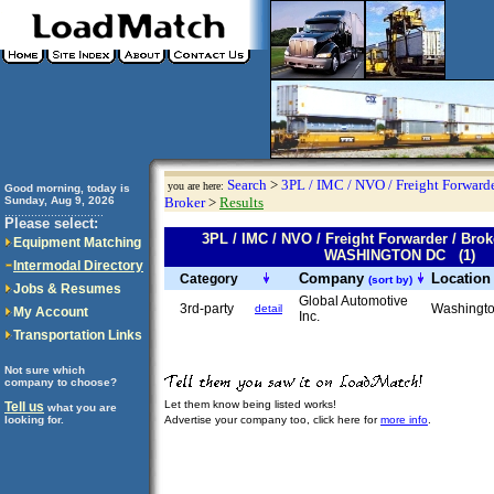
Search
>
3PL / IMC / NVO / Freight Forwarde
you are here:
Good morning, today is
Sunday, Aug 9, 2026
Broker
>
Results
..............................
Please select:
3PL / IMC / NVO / Freight Forwarder / Br
Equipment Matching
WASHINGTON DC (1)
Intermodal Directory
Company
Locatio
Category
(sort by)
Jobs & Resumes
Global Automotive
3rd-party
Washingt
detail
My Account
Inc.
Transportation Links
Not sure which
company to choose?
Let them know being listed works!
Tell us
what you are
looking for.
Advertise your company too, click here for
more info
.