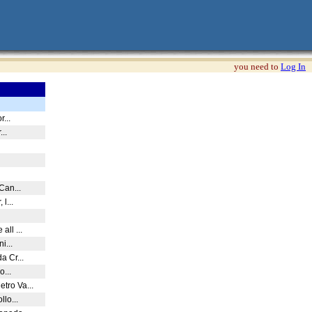
you need to
Log In
r...
...
 Can...
 l...
all ...
ni...
a Cr...
o...
tro Va...
llo...