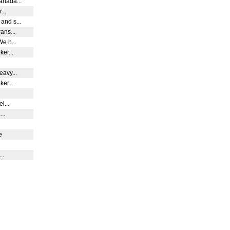
anada...
...
and s...
rans...
We h...
ker...
eavy...
ker...
ei...
...
ge
...