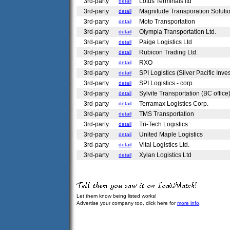
3rd-party
Lotus Terminals ltd
detail
3rd-party
Magnitude Transporation Soluti
detail
3rd-party
Moto Transportation
detail
3rd-party
Olympia Transportation Ltd.
detail
3rd-party
Paige Logistics Ltd
detail
3rd-party
Rubicon Trading Ltd.
detail
3rd-party
RXO
detail
3rd-party
SPI Logistics (Silver Pacific Inv
detail
3rd-party
SPI Logistics - corp
detail
3rd-party
Sylvite Transportation (BC office
detail
3rd-party
Terramax Logistics Corp.
detail
3rd-party
TMS Transportation
detail
3rd-party
Tri-Tech Logistics
detail
3rd-party
United Maple Logistics
detail
3rd-party
Vital Logistics Ltd.
detail
3rd-party
Xylan Logistics Ltd
detail
Let them know being listed works!
Advertise your company too, click here for
more info
.