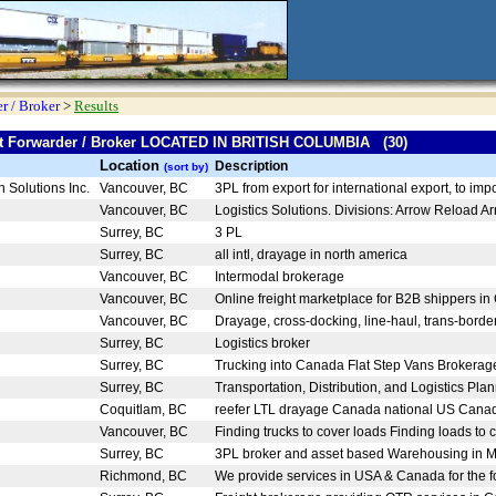
r / Broker
>
Results
ght Forwarder / Broker LOCATED IN BRITISH COLUMBIA (30)
Location
Description
(sort by)
n Solutions Inc.
Vancouver, BC
3PL from export for international export, to impo
Vancouver, BC
Logistics Solutions. Divisions: Arrow Reload Arr
Surrey, BC
3 PL
Surrey, BC
all intl, drayage in north america
Vancouver, BC
Intermodal brokerage
Vancouver, BC
Online freight marketplace for B2B shippers in
Vancouver, BC
Drayage, cross-docking, line-haul, trans-border,
Surrey, BC
Logistics broker
Surrey, BC
Trucking into Canada Flat Step Vans Brokerage 
Surrey, BC
Transportation, Distribution, and Logistics Plan
Coquitlam, BC
reefer LTL drayage Canada national US Canad
Vancouver, BC
Finding trucks to cover loads Finding loads to c
Surrey, BC
3PL broker and asset based Warehousing in Me
Richmond, BC
We provide services in USA & Canada for the fo