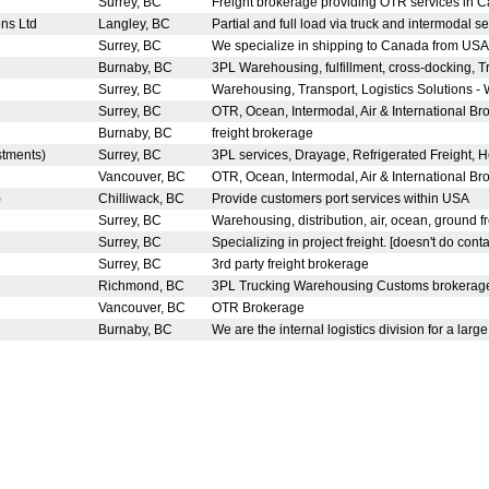
Surrey, BC
Freight brokerage providing OTR services in C
ons Ltd
Langley, BC
Partial and full load via truck and intermodal ser
Surrey, BC
We specialize in shipping to Canada from USA 
Burnaby, BC
3PL Warehousing, fulfillment, cross-docking, T
Surrey, BC
Warehousing, Transport, Logistics Solutions - 
Surrey, BC
OTR, Ocean, Intermodal, Air & International Bro
Burnaby, BC
freight brokerage
estments)
Surrey, BC
3PL services, Drayage, Refrigerated Freight, H
Vancouver, BC
OTR, Ocean, Intermodal, Air & International Bro
)
Chilliwack, BC
Provide customers port services within USA
Surrey, BC
Warehousing, distribution, air, ocean, ground fr
Surrey, BC
Specializing in project freight. [doesn't do conta
Surrey, BC
3rd party freight brokerage
Richmond, BC
3PL Trucking Warehousing Customs brokera
Vancouver, BC
OTR Brokerage
Burnaby, BC
We are the internal logistics division for a large