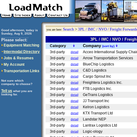
Search
>
3PL / IMC / NVO / Freight Forwarde
you are here:
Good afternoon, today is
Sunday, Aug 9, 2026
..............................
3PL / IMC / NVO / Frei
Please select:
Equipment Matching
Company
Category
(sort by)
Intermodal Directory
3rd-party
Acceo International Supply Chai
detail
Jobs & Resumes
3rd-party
Arrow Transportation Services
detail
3rd-party
BlueChip Logistics
My Account
detail
3rd-party
C&D Logistics
detail
Transportation Links
3rd-party
Cargo Sprout Inc
detail
Not sure which
3rd-party
Freightera Logistics Inc.
detail
company to choose?
3rd-party
FTB Logistics Inc.
detail
Tell us
what you are
looking for.
3rd-party
GeTrans Logistics
detail
3rd-party
JJ Transport Inc
detail
3rd-party
Kelron Logistics
detail
3rd-party
KTX Transport Ltd
detail
3rd-party
Landstar NEP
detail
3rd-party
Lantrax Logistics Ltd
detail
3rd-party
Logic-ology
detail