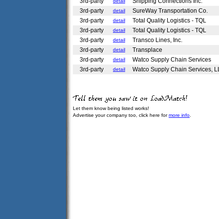
3rd-party
Shipping Connections Inc.
detail
3rd-party
SureWay Transportation Co.
detail
3rd-party
Total Quality Logistics - TQL
detail
3rd-party
Total Quality Logistics - TQL
detail
3rd-party
Transco Lines, Inc.
detail
3rd-party
Transplace
detail
3rd-party
Watco Supply Chain Services
detail
3rd-party
Watco Supply Chain Services, L
detail
Let them know being listed works!
Advertise your company too, click here for
more info
.