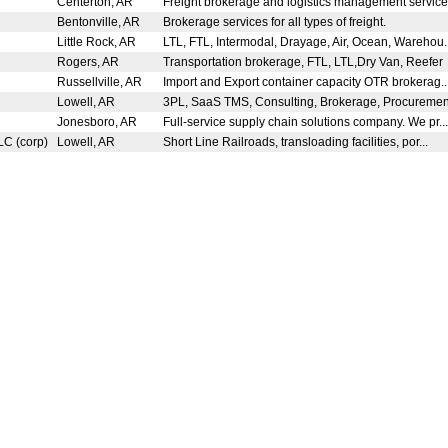
Centerton, AR
Freight brokerage and logistics management service
Bentonville, AR
Brokerage services for all types of freight.
Little Rock, AR
LTL, FTL, Intermodal, Drayage, Air, Ocean, Warehou.
Rogers, AR
Transportation brokerage, FTL, LTL,Dry Van, Reefer
Russellville, AR
Import and Export container capacity OTR brokerag..
Lowell, AR
3PL, SaaS TMS, Consulting, Brokerage, Procurement
Jonesboro, AR
Full-service supply chain solutions company. We pr..
LC (corp)
Lowell, AR
Short Line Railroads, transloading facilities, por...