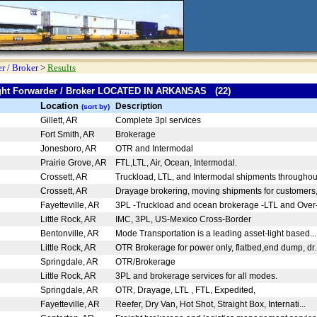
r / Broker
>
Results
eight Forwarder / Broker LOCATED IN ARKANSAS (22)
Location
Description
(sort by)
Gillett, AR
Complete 3pl services
Fort Smith, AR
Brokerage
Jonesboro, AR
OTR and Intermodal
Prairie Grove, AR
FTL,LTL, Air, Ocean, Intermodal.
Crossett, AR
Truckload, LTL, and Intermodal shipments throughou
Crossett, AR
Drayage brokering, moving shipments for customers,
Fayetteville, AR
3PL -Truckload and ocean brokerage -LTL and Over-
Little Rock, AR
IMC, 3PL, US-Mexico Cross-Border
Bentonville, AR
Mode Transportation is a leading asset-light based..
Little Rock, AR
OTR Brokerage for power only, flatbed,end dump, dr.
Springdale, AR
OTR/Brokerage
Little Rock, AR
3PL and brokerage services for all modes.
Springdale, AR
OTR, Drayage, LTL , FTL, Expedited,
Fayetteville, AR
Reefer, Dry Van, Hot Shot, Straight Box, Internati...