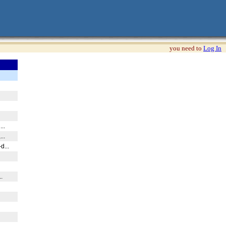
you need to
Log In
...
...
d...
.
..