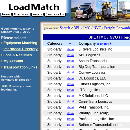
Search
>
3PL / IMC / NVO / Freight Forwarde
you are here:
Good morning, today is
Sunday, Aug 9, 2026
..............................
3PL / IMC / NVO / Fr
Please select:
Equipment Matching
Company
Category
(sort by)
Intermodal Directory
3rd-party
3 Rivers Logistics Inc
detail
Jobs & Resumes
3rd-party
ABF Logistics
detail
3rd-party
Aspen Transportation
My Account
detail
3rd-party
Big Dog Transportation
detail
Transportation Links
3rd-party
Convoy Logistics
detail
Not sure which
3rd-party
DL Logistics, LLC
detail
company to choose?
3rd-party
Giltner Logistics, Inc.
detail
Tell us
what you are
looking for.
3rd-party
LTB Logistics
detail
3rd-party
MX Solutions, LLC
detail
3rd-party
Omni-Tranz Logistics
detail
3rd-party
PAM Transport, Inc.
detail
3rd-party
Priority-1 Inc. (corp)
detail
3rd-party
ProSport Logistics, Inc
detail
3rd-party
Sethmar Transportation Inc.
detail