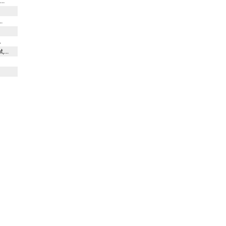
...
..
.
,...
.